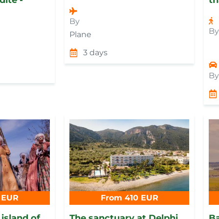
By
B
Plane
3 days
B
 EUR
From 410 EUR
 island of
Тhe sanctuary at Delphi
Ba