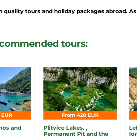
h quality tours and holiday packages abroad. As
commended tours:
5 EUR
From 420 EUR
thos and
Plitvice Lakes. ,
Le
Permanent Pit and the
Io