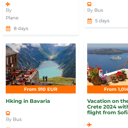
By
By
Bus
Plane
5 days
8 days
From 910 EUR
From 1,01
Hking in Bavaria
Vacation on the
Crete 2024 with
flight from Sof
By
Bus