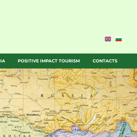
IA
POSITIVE IMPACT TOURISM
CONTACTS