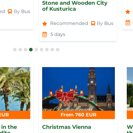
Stone and Wooden City
of Kusturica
ed
By
Bus
Recommended
By
Bus
5 days
EUR
From 760 EUR
in the
Christmas Vienna
Wi
dite -
th