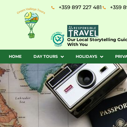
+359 897 227 481
+359 8
Our Local Storytelling Gui
With You
HOME
DAY TOURS
HOLIDAYS
PRIV