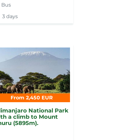
y
Bus
3 days
From 2,450 EUR
limanjaro National Park
th a climb to Mount
uru (5895m).