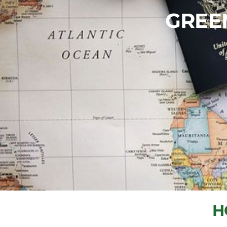
GREE
H