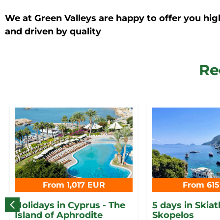
We at Green Valleys are happy to offer you hig
and driven by quality
Re
From 1,017 EUR
From 61
Holidays in Cyprus - The
5 days in Skia
Island of Aphrodite
Skopelos