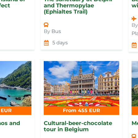
fect
and Thermopylae
wi
(Ephialtes Trail)
By
By
Bus
Pl
5 days
 EUR
From 455 EUR
hos and
Cultural-beer-chocolate
Me
tour in Belgium