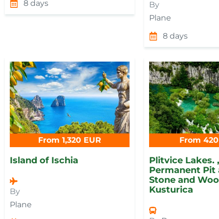
8 days
By
Plane
8 days
From 1,320 EUR
From 420
Island of Ischia
Plitvice Lakes. 
Permanent Pit 
Stone and Wood
Kusturica
By
Plane