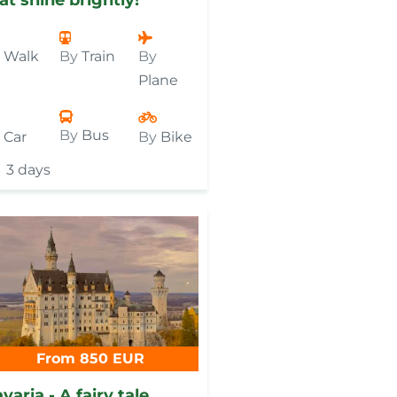
y
Walk
By
Train
By
Plane
By
Bus
y
Car
By
Bike
3 days
From 850 EUR
varia - A fairy tale