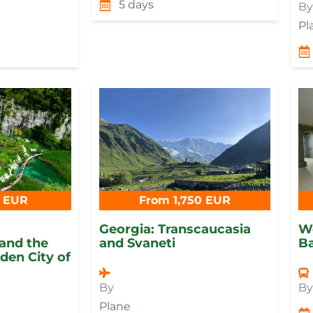
5 days
By
Pl
 EUR
From 1,750 EUR
,
Georgia: Transcaucasia
W
and the
and Svaneti
B
en City of
By
B
Plane