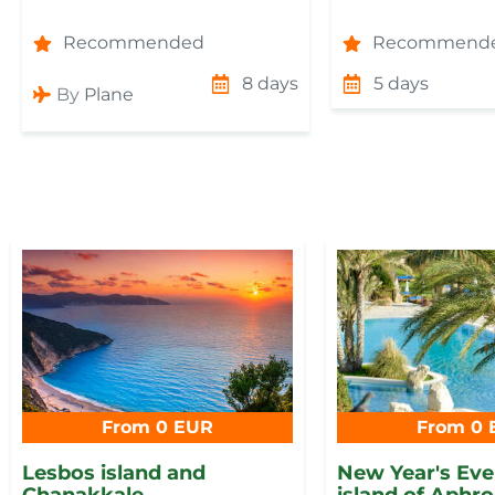
Recommended
Recommend
8 days
5 days
By
Plane
From 0 EUR
From 0 
Lesbos island and
New Year's Eve 
Chanakkale
island of Aphro