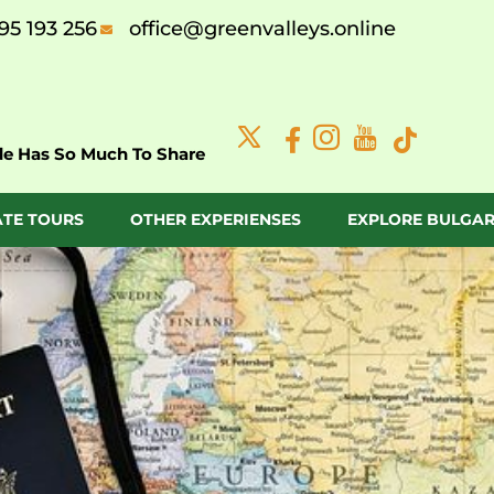
95 193 256
office@greenvalleys.online
de Has So Much To Share
ATE TOURS
OTHER EXPERIENSES
EXPLORE BULGAR