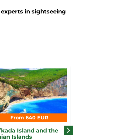
 experts in sightseeing
From 640 EUR
From 690 EUR
fkada Island and the
The perfect romance
nian Islands
Corfu Island