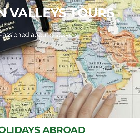
N VALLEYS TOURS
Passioned about discovery
OLIDAYS ABROAD