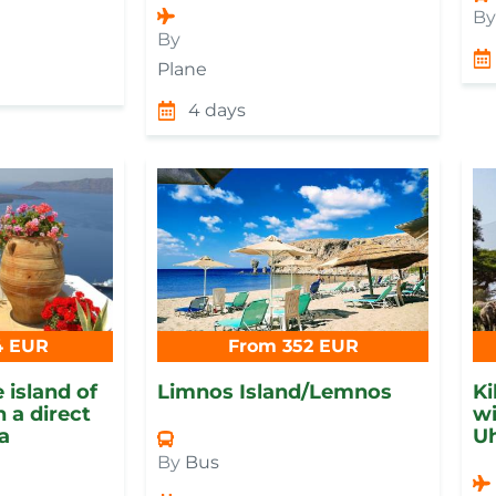
B
By
Plane
4 days
4 EUR
From 352 EUR
 island of
Limnos Island/Lemnos
Ki
 a direct
wi
ia
Uh
By
Bus