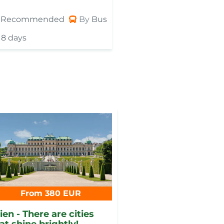
Recommended
By
Bus
Recommended
8 days
8 days
From 380 EUR
en - There are cities
at shine brightly!