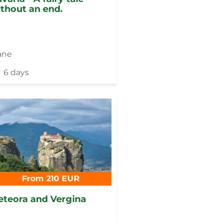
thout an end.
ane
6 days
From 210 EUR
teora and Vergina