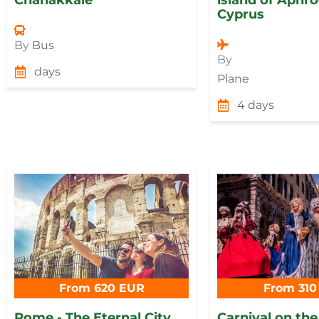
Cyprus
By
Bus
By
days
Plane
4 days
From 620 EUR
From 310
Rome - The Eternal City
Carnival on the