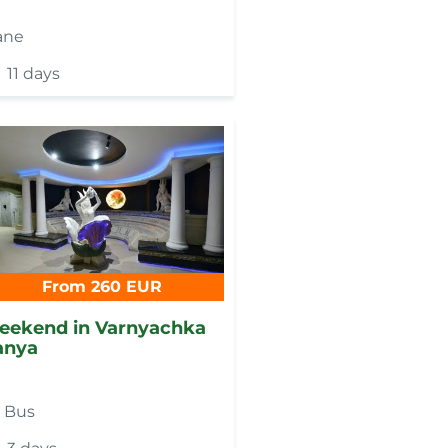
ane
11 days
From 260 EUR
eekend in Varnyachka
anya
y
Bus