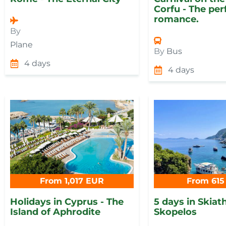
Corfu - The per
romance.
By
Plane
By
Bus
4 days
4 days
From 1,017 EUR
From 615
Holidays in Cyprus - The
5 days in Skiat
Island of Aphrodite
Skopelos