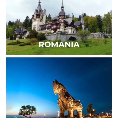
ROMANIA