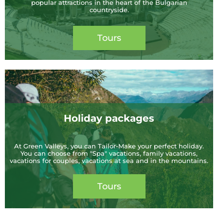
popular attractions in the heart of the Bulgarian
countryside.
Tours
Holiday packages
At Green Valleys, you can Tailor-Make your perfect holiday.
You can choose from "Spa" vacations, family vacations,
vacations for couples, vacations at sea and in the mountains.
Tours