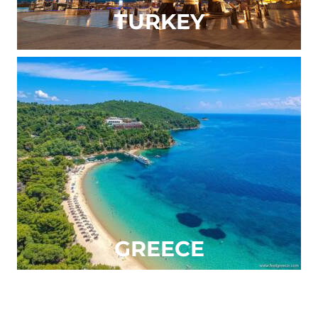
TURKEY
GREECE