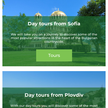
Day tours from Sofia
We will take you on a journey to discover some of the
most popular attractions in the heart of the Bulgarian
countryside.
Tours
Day tours from Plovdiv
With our day tours you will discover some of the most