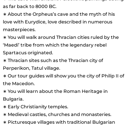
as far back to 8000 BC.
∗ About the Orpheus’s cave and the myth of his
love with Eurydice, love described in numerous
masterpieces.
∗ You will walk around Thracian cities ruled by the
‘Maedi’ tribe from which the legendary rebel
Spartacus originated.
∗ Thracian sites such as the Thracian city of
Perperikon, Tatul village.
∗ Our tour guides will show you the city of Philip II of
the Macedon.
∗ You will learn about the Roman Heritage in
Bulgaria.
∗ Early Christianity temples.
∗ Medieval castles, churches and monasteries.
∗ Picturesque villages with traditional Bulgarian