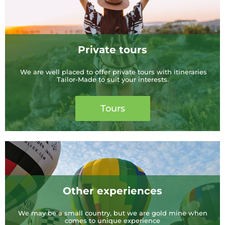
Private tours
We are well placed to offer private tours with itineraries
Tailor-Made to suit your interests.
Tours
Other experiences
We may be a small country, but we are gold mine when
comes to unique experience