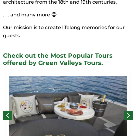
architecture from the 18th and 19th centuries.
. . . and many more
🙂
Our mission is to create lifelong memories for our
guests.
Check out the Most Popular Tours
offered by Green Valleys Tours.