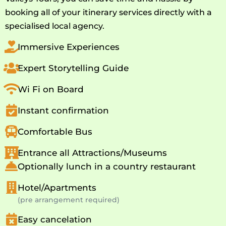
booking all of your itinerary services directly with a
specialised local agency.
Immersive Experiences
Expert Storytelling Guide
Wi Fi on Board
Instant confirmation
Comfortable Bus
Entrance all Attractions/Museums
Optionally lunch in a country restaurant
Hotel/Apartments
(pre arrangement required)
Easy cancelation