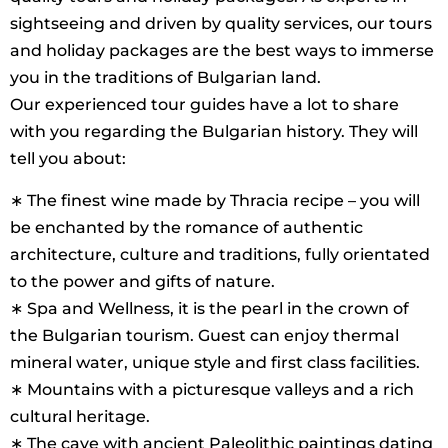
sightseeing and driven by quality services, our tours
and holiday packages are the best ways to immerse
you in the traditions of Bulgarian land.
Our experienced tour guides have a lot to share
with you regarding the Bulgarian history. They will
tell you about:
∗ The finest wine made by Thracia recipe – you will
be enchanted by the romance of authentic
architecture, culture and traditions, fully orientated
to the power and gifts of nature.
∗ Spa and Wellness, it is the pearl in the crown of
the Bulgarian tourism. Guest can enjoy thermal
mineral water, unique style and first class facilities.
∗ Mountains with a picturesque valleys and a rich
cultural heritage.
∗ The cave with ancient Paleolithic paintings dating