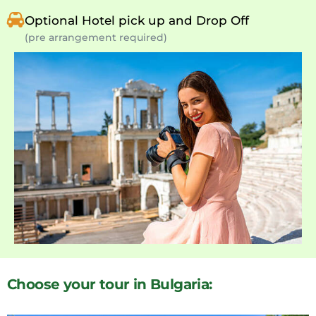
Optional Hotel pick up and Drop Off
(pre arrangement required)
Choose your tour in Bulgaria: