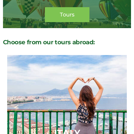
Tours
Choose from our tours abroad:
ITALY