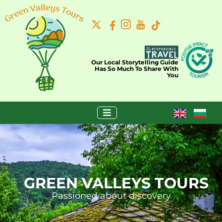
Our Local Storytelling Guide
Has So Much To Share With
You
GREEN VALLEYS TOURS
Passioned about discovery