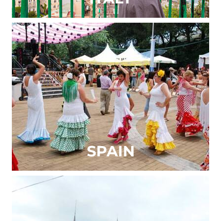
SPAIN