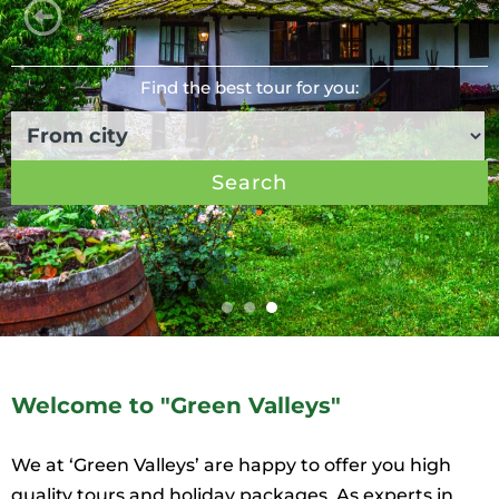
Find the best tour for you:
Search
Welcome to "Green Valleys"
We at ‘Green Valleys’ are happy to offer you high
quality tours and holiday packages. As experts in