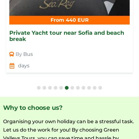
From 440 EUR
Private Yacht tour near Sofia and beach
break
By
Bus
days
Why to choose us?
Organising your own holiday can be a stressful task.
Let us do the work for you! By choosing Green
Valleys Tours, you can save time and hassle by