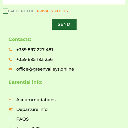
I ACCEPT THE
PRIVACY POLICY
SEND
Contacts:
+359 897 227 481
+359 895 193 256
office@greenvalleys.online
Essential info:
Accommodations
Departure info
FAQS