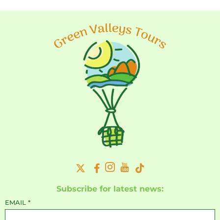
Subscribe for latest news:
EMAIL
*