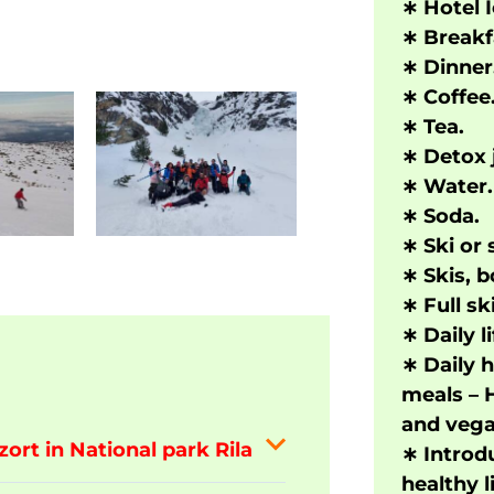
∗
Hotel 
∗
Bre
a
kf
∗
Dinner
∗
Coffee
∗
Tea.
∗
Detox j
∗
Water.
∗
Soda.
∗
Ski or
∗
Skis, b
∗
Full s
∗
Daily li
∗
Daily h
meals – 
and vega
zort in National park Rila
∗
Introd
healthy l