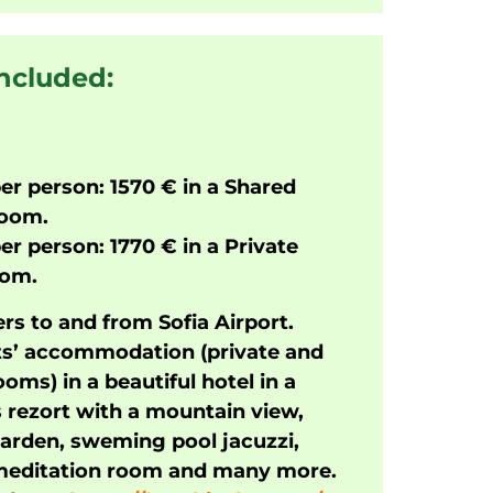
included:
er person: 1570 €
in a Shared
room.
er person: 1770 € in a Private
oom.
rs to and from Sofia Airport.
ts’ accommodation (private and
oms) in a beautiful hotel in a
 rezort with a mountain view,
garden, sweming pool jacuzzi,
 meditation room and many more.