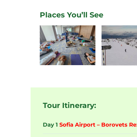
Places You’ll See
Tour Itinerary:
Day 1
Sofia Airport – Borovets Re