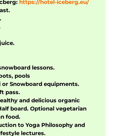
Icberg:
https://hotel-iceberg.eu/
ast.
.
.
uice.
 snowboard lessons.
oots, pools
ki or Snowboard equipments.
ft pass.
ealthy and delicious organic
Half board. Optional vegetarian
n food.
uction to Yoga Philosophy and
ifestyle lectures.