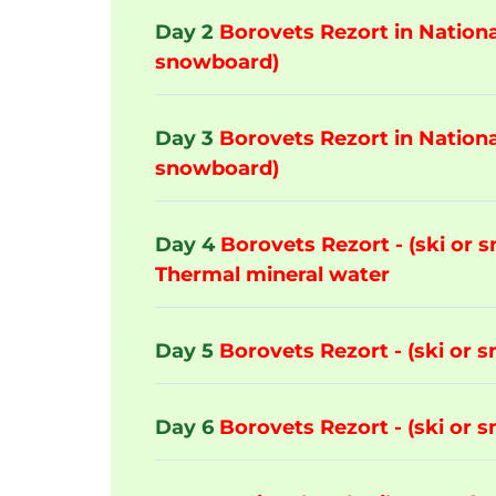
Day 2
Borovets Rezort in National
snowboard)
Day 3
Borovets Rezort in National
snowboard)
Day 4
Borovets Rezort - (ski or 
Thermal mineral water
Day 5
Borovets Rezort - (ski or 
Day 6
Borovets Rezort - (ski or 