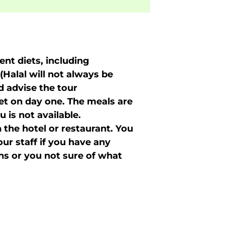
nt diets, including
(Halal will not always be
d advise the tour
iet on day one. The meals are
 is not available.
 the hotel or restaurant. You
r staff if you have any
shs or you not sure of what