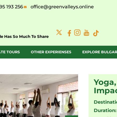
95 193 256
office@greenvalleys.online
de Has So Much To Share
ATE TOURS
OTHER EXPERIENSES
EXPLORE BULGAR
Yoga,
Impac
Destinati
Duration: