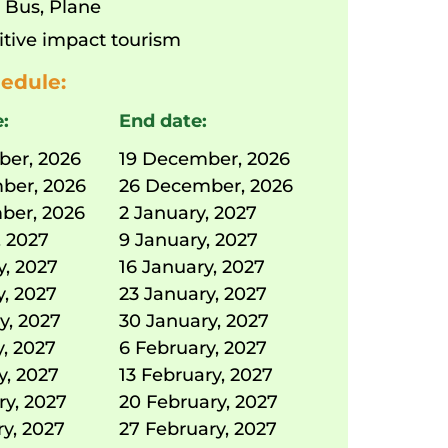
:
Bus
,
Plane
itive impact tourism
edule:
e:
End date:
ber, 2026
19 December, 2026
ber, 2026
26 December, 2026
ber, 2026
2 January, 2027
, 2027
9 January, 2027
y, 2027
16 January, 2027
y, 2027
23 January, 2027
y, 2027
30 January, 2027
y, 2027
6 February, 2027
y, 2027
13 February, 2027
ry, 2027
20 February, 2027
ry, 2027
27 February, 2027