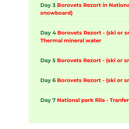
Day 3
Borovets Rezort in National
snowboard)
Day 4
Borovets Rezort - (ski or 
Thermal mineral water
Day 5
Borovets Rezort - (ski or 
Day 6
Borovets Rezort - (ski or 
Day 7
National park Rila - Tranfer