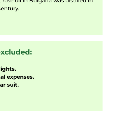
t rose oil in Bulgaria was distilled in
century.
excluded:
lights.
al expenses.
r suit.