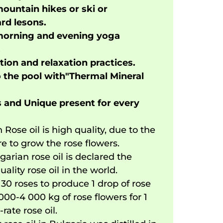
ountain hikes or ski or
d lesons.
morning and evening yoga
.
ion and relaxation practices.
o the pool with"Thermal Mineral
 and Unique present for every
 Rose oil is high quality, due to the
re to grow the rose flowers.
garian rose oil is declared the
uality rose oil in the world.
s 30 roses to produce 1 drop of rose
3000-4 000 kg of rose flowers for 1
t-rate rose oil.