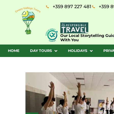
+359 897 227 481
+359 8
Our Local Storytelling Gui
With You
HOME
DAY TOURS
HOLIDAYS
PRIV