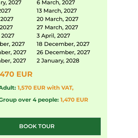
ry, 2027
6 March, 2027
2027
13 March, 2027
 2027
20 March, 2027
 2027
27 March, 2027
 2027
3 April, 2027
ber, 2027
18 December, 2027
ber, 2027
26 December, 2027
ber, 2027
2 January, 2028
,470 EUR
Adult:
1,570 EUR with VAT,
 Group over 4 people:
1,470 EUR
BOOK TOUR