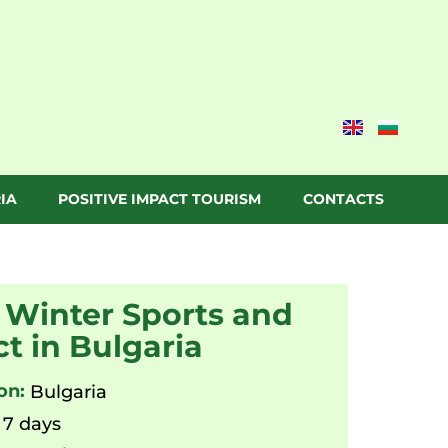
IA
POSITIVE IMPACT TOURISM
CONTACTS
 Winter Sports and
t in Bulgaria
on:
Bulgaria
7 days