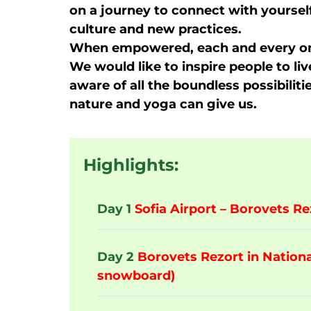
on a journey to connect with yoursel
culture and new practices.
When empowered, each and every on
We would like to inspire people to liv
aware of all the boundless possibilit
nature and yoga can give us.
Highlights:
Day 1
Sofia Airport – Borovets Re
Day 2
Borovets Rezort in National
snowboard)