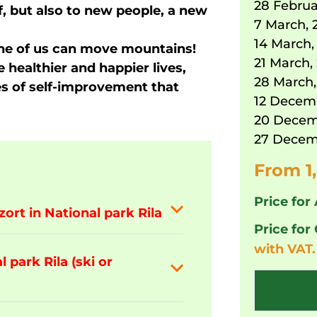
28 Februa
f, but also to new people, a new
7 March, 
14 March,
e of us can move mountains!
21 March,
e healthier and happier lives,
28 March,
ies of self-improvement that
12 Decem
20 Decem
27 Decem
From 1
Price for 
zort in National park Rila
Price for
with VAT.
 park Rila (ski or