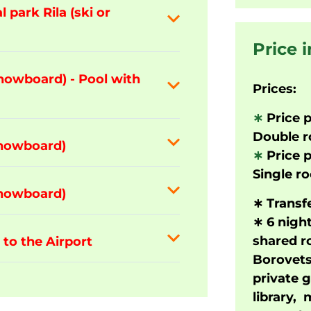
 park Rila (ski or
Price 
snowboard) - Pool with
Prices:
∗
Price p
Double 
snowboard)
∗
Price p
Single r
snowboard)
∗
Transfe
∗
6 nigh
shared ro
 to the Airport
Borovets
private 
library,