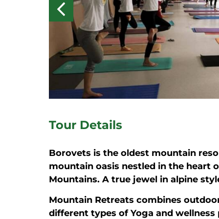
Tour Details
Borovets is the oldest mountain reso
mountain oasis nestled in the heart o
Mountains. A true jewel in alpine styl
Mountain Retreats combines outdoor
different types of Yoga and wellness 