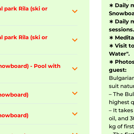
∗
Daily m
 park Rila (ski or
Snowboar
∗
Daily 
sessions
 park Rila (ski or
∗
Meditat
∗
Visit t
Water".
∗
Photos
snowboard) - Pool with
guest:
Bulgarian
suit natu
– The Bul
snowboard)
highest q
– It take
snowboard)
oil, and 
kg of firs