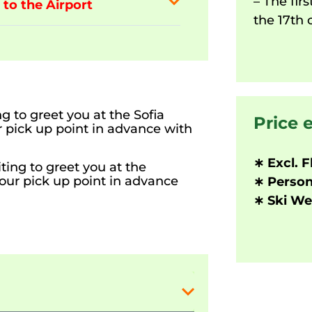
– The firs
 to the Airport
the 17th 
g to greet you at the Sofia
Price 
ur pick up point in advance with
∗ Excl. F
ting to greet you at the
your pick up point in advance
∗ Person
∗ Ski Wea