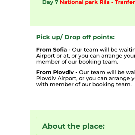
Day 7
National park Rila - Tranfer
Pick up/ Drop off points:
From Sofia -
Our team will be waitin
Airport or at, or you can arrange yo
member of our booking team.
From Plovdiv -
Our team will be wai
Plovdiv Airport, or you can arrange 
with member of our booking team.
About the place: