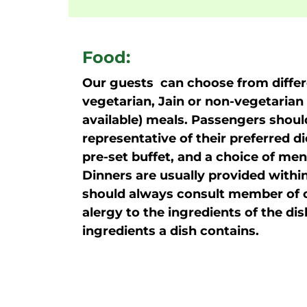
Food:
Our guests can choose from differe
vegetarian, Jain or non-vegetarian 
available) meals. Passengers shoul
representative of their preferred d
pre-set buffet, and a choice of menu
Dinners are usually provided within
should always consult member of ou
alergy to the ingredients of the di
ingredients a dish contains.