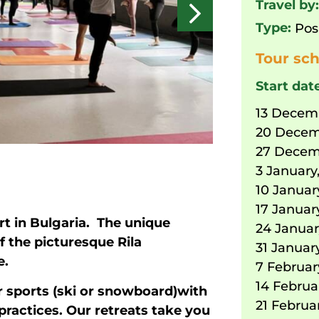
Travel by
Type:
Pos
Tour sch
Start dat
13 Decem
20 Decem
27 Decem
3 January
10 Januar
17 Januar
rt in Bulgaria. The unique
24 Januar
f the picturesque Rila
31 Januar
e.
7 Februar
14 Februa
 sports (ski or snowboard)with
21 Februa
practices. Our retreats take you