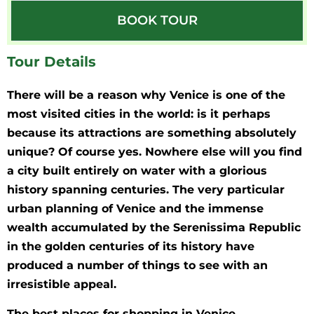
BOOK TOUR
Tour Details
There will be a reason why Venice is one of the
most visited cities in the world: is it perhaps
because its attractions are something absolutely
unique? Of course yes. Nowhere else will you find
a city built entirely on water with a glorious
history spanning centuries. The very particular
urban planning of Venice and the immense
wealth accumulated by the Serenissima Republic
in the golden centuries of its history have
produced a number of things to see with an
irresistible appeal.
The best places for shopping in Venice.