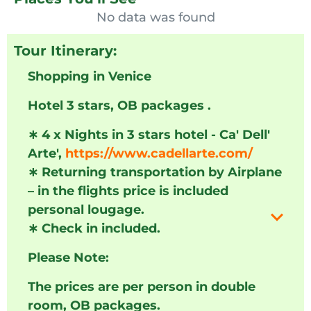
No data was found
Tour Itinerary:
Shopping in Venice
Hotel 3 stars, OB packages .
∗
4 x Nights in 3 stars hotel - Ca' Dell'
Arte',
https://www.cadellarte.com/
∗
Returning transportation by Airplane
– in the flights price is included
personal lougage.
∗
Check in included.
Please Note:
The prices are per person in double
room, OB packages.