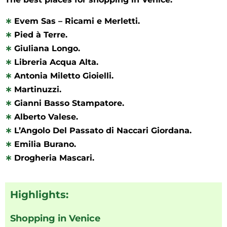
∗
Evem Sas – Ricami e Merletti.
∗
Pied à Terre.
∗
Giuliana Longo.
∗
Libreria Acqua Alta.
∗
Antonia Miletto Gioielli.
∗
Martinuzzi.
∗
Gianni Basso Stampatore.
∗
Alberto Valese.
∗
L’Angolo Del Passato di Naccari Giordana.
∗
Emilia Burano.
∗
Drogheria Mascari.
Highlights:
Shopping in Venice