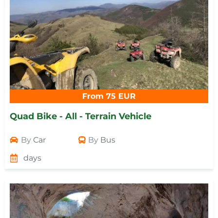
From 75 EUR
Quad Bike - All - Terrain Vehicle
By
Car
By
Bus
days