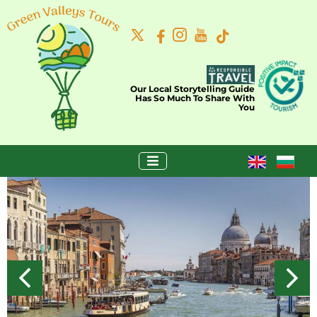
Our Local Storytelling Guide
Has So Much To Share With
You