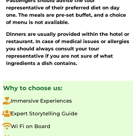
Passengers should advise the tour
representative of their preferred diet on day
one. The meals are pre-set buffet, and a choice
of menu is not available.
Dinners are usually provided within the hotel or
restaurant. In case of medical issues or allergies
you should always consult your tour
representative if you are not sure of what
ingredients a dish contains.
Why to choose us:
Immersive Experiences
Expert Storytelling Guide
Wi Fi on Board