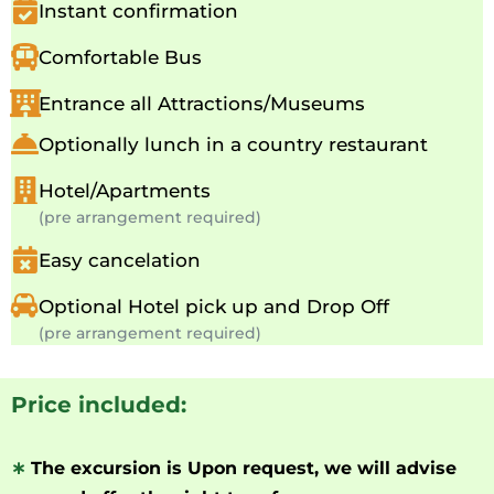
Instant confirmation
Comfortable Bus
Entrance all Attractions/Museums
Optionally lunch in a country restaurant
Hotel/Apartments
(pre arrangement required)
Easy cancelation
Optional Hotel pick up and Drop Off
(pre arrangement required)
Price included:
∗
The excursion is Upon request, we will advise