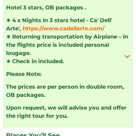
Hotel 3 stars, OB packages .
∗
4 x Nights in 3 stars hotel - Ca' Dell'
Arte',
https://www.cadellarte.com/
∗
Returning transportation by Airplane – in
the flights price is included personal
lougage.
∗
Check in included.
Please Note:
The prices are per person in double room,
OB packages.
Upon request, we will advise you and offer
the right tour for you.
Places You’ll See