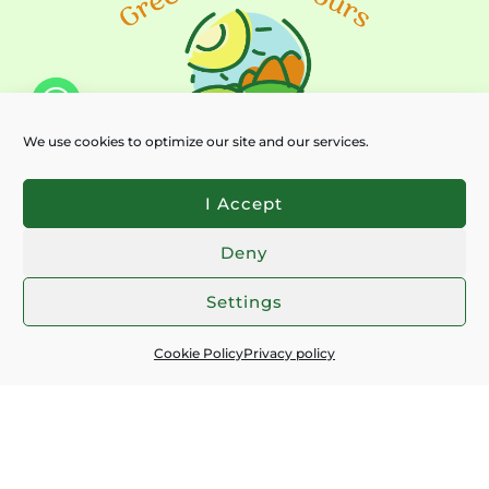
We use cookies to optimize our site and our services.
I Accept
Deny
Chaty
Settings
Subscribe for latest news:
Cookie Policy
Privacy policy
EMAIL
*
I ACCEPT THE
PRIVACY POLICY