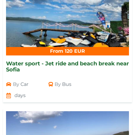
From 120 EUR
Water sport - Jet ride and beach break near
Sofia
By
Car
By
Bus
days