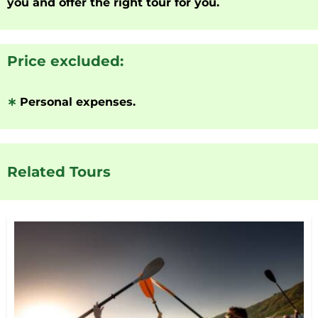
you and offer the right tour for you.
Price excluded:
∗
Personal expenses.
Related Tours