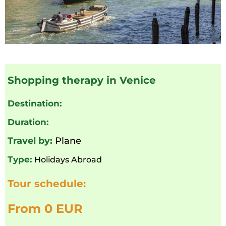
Shopping therapy in Venice
Destination:
Duration:
Travel by:
Plane
Type:
Holidays Abroad
Tour schedule:
From 0 EUR