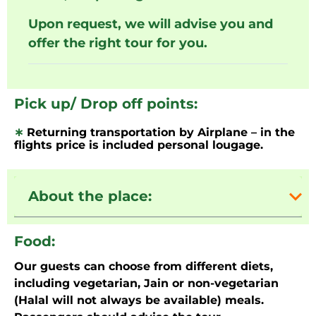
Upon request, we will advise you and
offer the right tour for you.
Pick up/ Drop off points:
∗
Returning transportation by Airplane – in the
flights price is included personal lougage.
About the place:
Food:
Our guests can choose from different diets,
including vegetarian, Jain or non-vegetarian
(Halal will not always be available) meals.