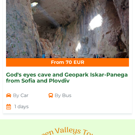
From 70 EUR
God's eyes cave and Geopark Iskar-Panega
from Sofia and Plovdiv
By
Car
By
Bus
1 days