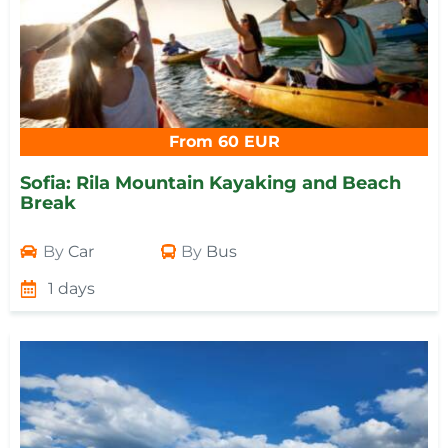
From 60 EUR
Sofia: Rila Mountain Kayaking and Beach
Break
By
Car
By
Bus
1 days