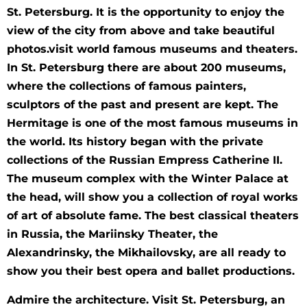
St. Petersburg. It is the opportunity to enjoy the
view of the city from above and take beautiful
photos.visit world famous museums and theaters.
In St. Petersburg there are about 200 museums,
where the collections of famous painters,
sculptors of the past and present are kept. The
Hermitage is one of the most famous museums in
the world. Its history began with the private
collections of the Russian Empress Catherine II.
The museum complex with the Winter Palace at
the head, will show you a collection of royal works
of art of absolute fame. The best classical theaters
in Russia, the Mariinsky Theater, the
Alexandrinsky, the Mikhailovsky, are all ready to
show you their best opera and ballet productions.
Admire the architecture. Visit St. Petersburg, an