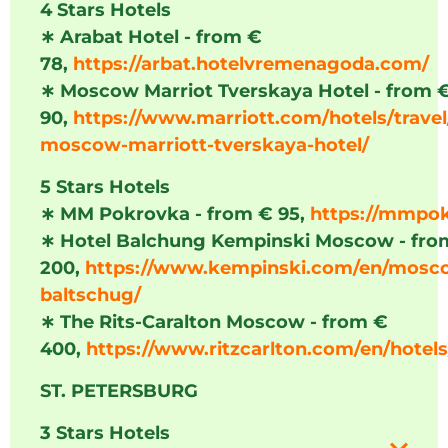
4 Stars Hotels
∗
Arabat Hotel - from €
78,
https://arbat.hotelvremenagoda.com/
∗
Moscow Marriot Tverskaya Hotel - from 
90,
https://www.marriott.com/hotels/trave
moscow-marriott-tverskaya-hotel/
5 Stars Hotels
∗
MM Pokrovka - from € 95,
https://mmpo
∗
Hotel Balchung Kempinski Moscow - fro
200,
https://www.kempinski.com/en/mosco
baltschug/
∗
The Rits-Caralton Moscow - from €
400,
https://www.ritzcarlton.com/en/hote
ST. PETERSBURG
3 Stars Hotels