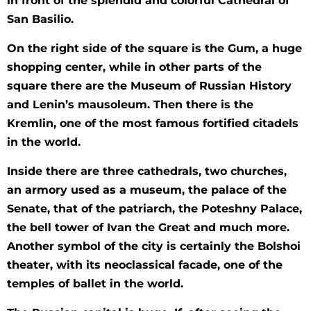
in front of the splendid and colorful Cathedral of
San Basilio.
On the right side of the square is the Gum, a huge
shopping center, while in other parts of the
square there are the Museum of Russian History
and Lenin’s mausoleum. Then there is the
Kremlin, one of the most famous fortified citadels
in the world.
Inside there are three cathedrals, two churches,
an armory used as a museum, the palace of the
Senate, that of the patriarch, the Poteshny Palace,
the bell tower of Ivan the Great and much more.
Another symbol of the city is certainly the Bolshoi
theater, with its neoclassical facade, one of the
temples of ballet in the world.