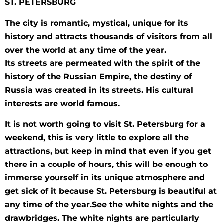
ST. PETERSBURG
The city is romantic, mystical, unique for its
history and attracts thousands of visitors from all
over the world at any time of the year.
Its streets are permeated with the spirit of the
history of the Russian Empire, the destiny of
Russia was created in its streets. His cultural
interests are world famous.
It is not worth going to visit St. Petersburg for a
weekend, this is very little to explore all the
attractions, but keep in mind that even if you get
there in a couple of hours, this will be enough to
immerse yourself in its unique atmosphere and
get sick of it because St. Petersburg is beautiful at
any time of the year.See the white nights and the
drawbridges. The white nights are particularly