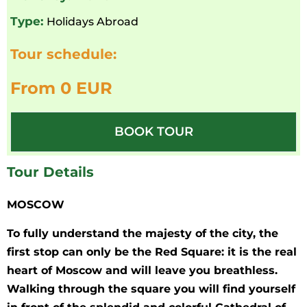
Type:
Holidays Abroad
Tour schedule:
From 0 EUR
BOOK TOUR
Tour Details
MOSCOW
To fully understand the majesty of the city, the
first stop can only be the Red Square: it is the real
heart of Moscow and will leave you breathless.
Walking through the square you will find yourself