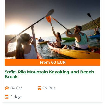
From 60 EUR
Sofia: Rila Mountain Kayaking and Beach
Break
By
Car
By
Bus
1 days