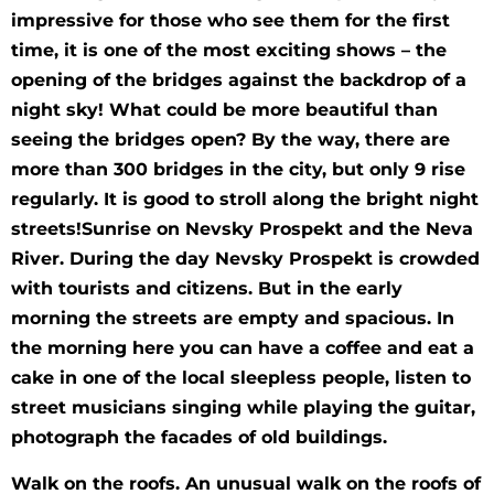
impressive for those who see them for the first
time, it is one of the most exciting shows – the
opening of the bridges against the backdrop of a
night sky! What could be more beautiful than
seeing the bridges open? By the way, there are
more than 300 bridges in the city, but only 9 rise
regularly. It is good to stroll along the bright night
streets!Sunrise on Nevsky Prospekt and the Neva
River. During the day Nevsky Prospekt is crowded
with tourists and citizens. But in the early
morning the streets are empty and spacious. In
the morning here you can have a coffee and eat a
cake in one of the local sleepless people, listen to
street musicians singing while playing the guitar,
photograph the facades of old buildings.
Walk on the roofs. An unusual walk on the roofs of