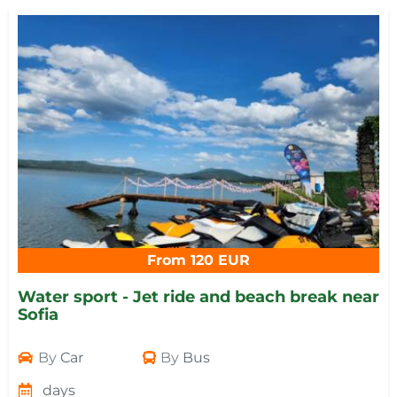
From 120 EUR
Water sport - Jet ride and beach break near
Sofia
By
Car
By
Bus
days