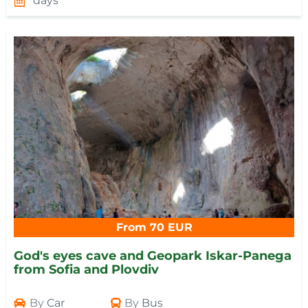
days
From 70 EUR
God's eyes cave and Geopark Iskar-Panega
from Sofia and Plovdiv
By
Car
By
Bus