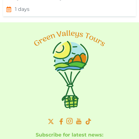
1 days
Subscribe for latest news: