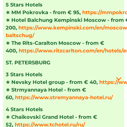
5 Stars Hotels
∗
MM Pokrovka - from € 95,
https://mmpokr
∗
Hotel Balchung Kempinski Moscow - from 
200,
https://www.kempinski.com/en/moscow/
baltschug/
∗
The Rits-Caralton Moscow - from €
400,
https://www.ritzcarlton.com/en/hotels
ST. PETERSBURG
3 Stars Hotels
∗
Nevsky Hotel group - from € 40,
https://w
∗
Strmyannaya Hotel - from €
60,
https://www.stremyannaya-hotel.ru/
4 Stars Hotels
∗
Chaikovski Grand Hotel - from €
52,
https://www.tchotel.ru/ru/