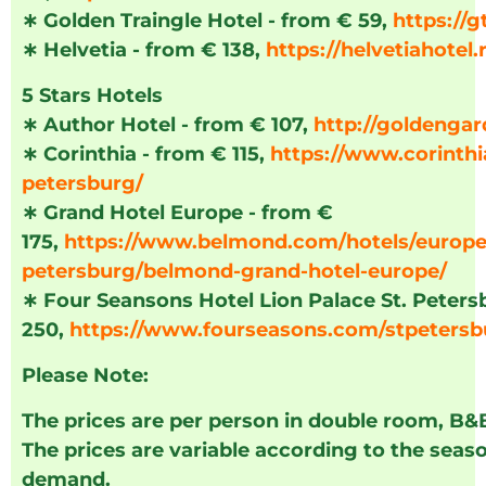
∗
Golden Traingle Hotel - from € 59,
https://g
∗
Helvetia - from € 138,
https://helvetiahotel.
5 Stars Hotels
∗
Author Hotel - from € 107,
http://goldengar
∗
Corinthia - from € 115,
https://www.corinthi
petersburg/
∗
Grand Hotel Europe - from €
175,
https://www.belmond.com/hotels/europe/
petersburg/belmond-grand-hotel-europe/
∗
Four Seansons Hotel Lion Palace St. Peters
250,
https://www.fourseasons.com/stpetersb
Please Note:
The prices are per person in double room, B&
The prices are variable according to the seas
demand.