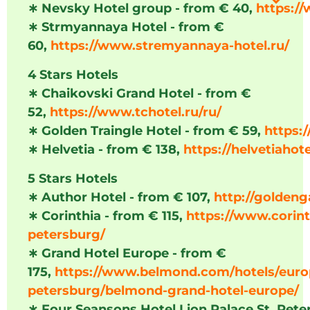
∗
Nevsky Hotel group - from € 40,
https:/
∗
Strmyannaya Hotel - from €
60,
https://www.stremyannaya-hotel.ru/
4 Stars Hotels
∗
Chaikovski Grand Hotel - from €
52,
https://www.tchotel.ru/ru/
∗
Golden Traingle Hotel - from € 59,
https:/
∗
Helvetia - from € 138,
https://helvetiahote
5 Stars Hotels
∗
Author Hotel - from € 107,
http://goldeng
∗
Corinthia - from € 115,
https://www.corint
petersburg/
∗
Grand Hotel Europe - from €
175,
https://www.belmond.com/hotels/europ
petersburg/belmond-grand-hotel-europe/
∗
Four Seansons Hotel Lion Palace St. Pete