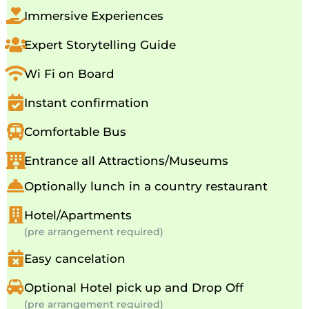
Immersive Experiences
Expert Storytelling Guide
Wi Fi on Board
Instant confirmation
Comfortable Bus
Entrance all Attractions/Museums
Optionally lunch in a country restaurant
Hotel/Apartments
(pre arrangement required)
Easy cancelation
Optional Hotel pick up and Drop Off
(pre arrangement required)