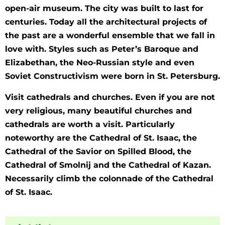
open-air museum. The city was built to last for
centuries. Today all the architectural projects of
the past are a wonderful ensemble that we fall in
love with. Styles such as Peter’s Baroque and
Elizabethan, the Neo-Russian style and even
Soviet Constructivism were born in St. Petersburg.
Visit cathedrals and churches. Even if you are not
very religious, many beautiful churches and
cathedrals are worth a visit. Particularly
noteworthy are the Cathedral of St. Isaac, the
Cathedral of the Savior on Spilled Blood, the
Cathedral of Smolnij and the Cathedral of Kazan.
Necessarily climb the colonnade of the Cathedral
of St. Isaac.