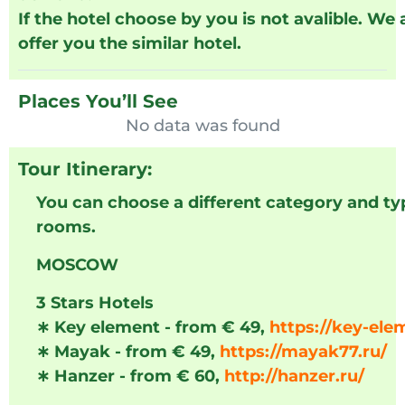
If the hotel choose by you is not avalible. We
offer you the similar hotel.
Places You’ll See
No data was found
Tour Itinerary:
You can choose a different category and ty
rooms.
MOSCOW
3 Stars Hotels
∗
Key element - from € 49,
https://key-ele
∗
Mayak - from € 49,
https://mayak77.ru/
∗
Hanzer - from € 60,
http://hanzer.ru/