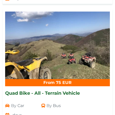
From 75 EUR
Quad Bike - All - Terrain Vehicle
By
Car
By
Bus