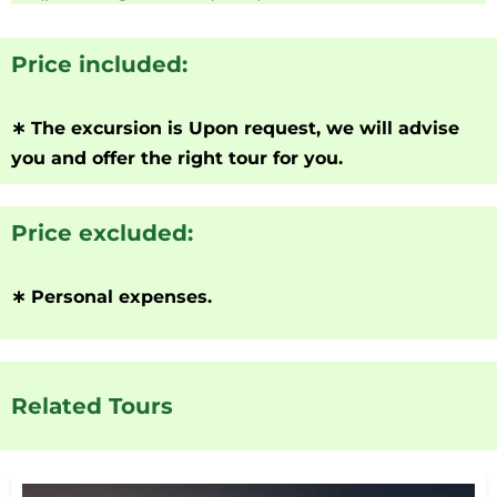
Price included:
∗
The excursion is Upon request, we will advise
you and offer the right tour for you.
Price excluded:
∗
Personal expenses.
Related Tours