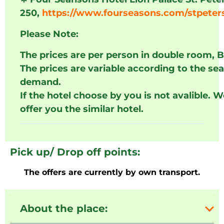
250,
https://www.fourseasons.com/stpeter
Please Note:
The prices are per person in double room, 
The prices are variable according to the se
demand.
If the hotel choose by you is not avalible. 
offer you the similar hotel.
Pick up/ Drop off points:
The offers are currently by own transport.
About the place: