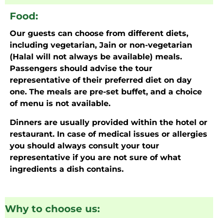
Food:
Our guests can choose from different diets,
including vegetarian, Jain or non-vegetarian
(Halal will not always be available) meals.
Passengers should advise the tour
representative of their preferred diet on day
one. The meals are pre-set buffet, and a choice
of menu is not available.
Dinners are usually provided within the hotel or
restaurant. In case of medical issues or allergies
you should always consult your tour
representative if you are not sure of what
ingredients a dish contains.
Why to choose us: