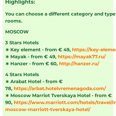
Highlights:
You can choose a different category and type
rooms.
MOSCOW
3 Stars Hotels
∗
Key element - from € 49,
https://key-eleme
∗
Mayak - from € 49,
https://mayak77.ru/
∗
Hanzer - from € 60,
http://hanzer.ru/
4 Stars Hotels
∗
Arabat Hotel - from €
78,
https://arbat.hotelvremenagoda.com/
∗
Moscow Marriot Tverskaya Hotel - from €
90,
https://www.marriott.com/hotels/travel/
moscow-marriott-tverskaya-hotel/