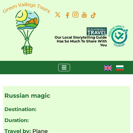
Our Local Storytelling Guide
Has So Much To Share With
You
Russian magic
Destination:
Duration:
Travel by:
Plane