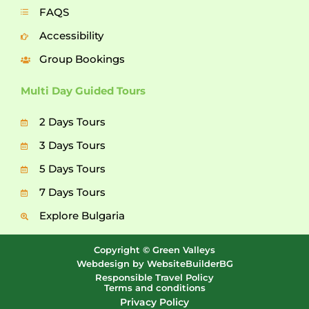
FAQS
Accessibility
Group Bookings
Multi Day Guided Tours
2 Days Tours
3 Days Tours
5 Days Tours
7 Days Tours
Explore Bulgaria
Copyright © Green Valleys
Webdesign by WebsiteBuilderBG
Responsible Travel Policy
Terms and conditions
Privacy Policy