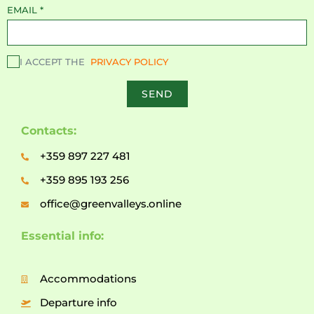
EMAIL
*
I ACCEPT THE
PRIVACY POLICY
SEND
Contacts:
+359 897 227 481
+359 895 193 256
office@greenvalleys.online
Essential info:
Accommodations
Departure info