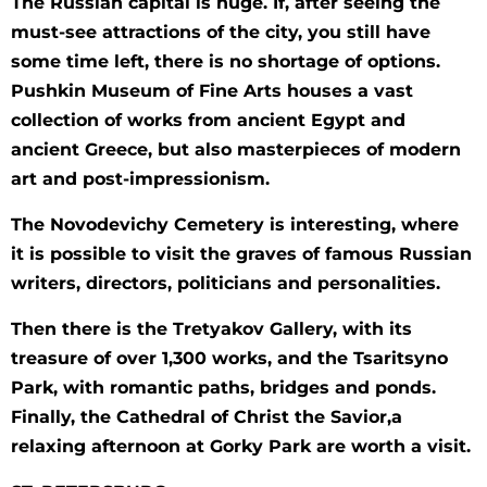
Тhe Russian capital is huge. If, after seeing the
must-see attractions of the city, you still have
some time left, there is no shortage of options.
Pushkin Museum of Fine Arts houses a vast
collection of works from ancient Egypt and
ancient Greece, but also masterpieces of modern
art and post-impressionism.
The Novodevichy Cemetery is interesting, where
it is possible to visit the graves of famous Russian
writers, directors, politicians and personalities.
Then there is the Tretyakov Gallery, with its
treasure of over 1,300 works, and the Tsaritsyno
Park, with romantic paths, bridges and ponds.
Finally, the Cathedral of Christ the Savior,a
relaxing afternoon at Gorky Park are worth a visit.