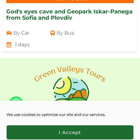
God's eyes cave and Geopark Iskar-Panega
from Sofia and Plovdiv
By
Car
By
Bus
1 days
We use cookies to optimize our site and our services.
I Accept