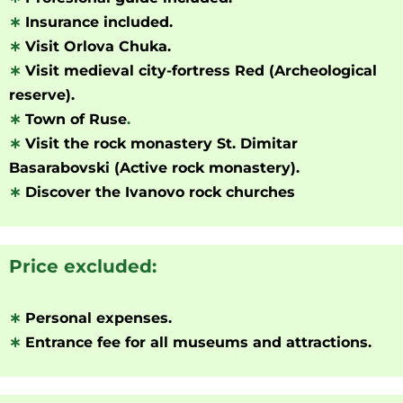
∗
Insurance included.
∗
Visit Orlova Chuka.
∗
Visit medieval city-fortress Red (Archeological
reserve).
∗
Town of Ruse
.
∗
Visit the rock monastery St. Dimitar
Basarabovski (Active rock monastery).
∗
Discover the Ivanovo rock churches
Price excluded:
∗
Personal expenses.
∗
Entrance fee for all museums and attractions.