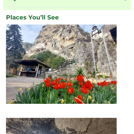
Places You’ll See