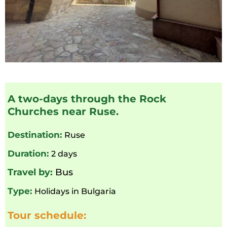
A two-days through the Rock
Churches near Ruse.
Destination:
Ruse
Duration:
2 days
Travel by:
Bus
Type:
Holidays in Bulgaria
Tour schedule: