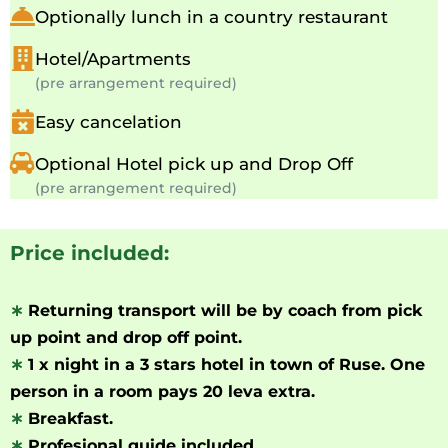
Optionally lunch in a country restaurant
Hotel/Apartments
(pre arrangement required)
Easy cancelation
Optional Hotel pick up and Drop Off
(pre arrangement required)
Price included:
∗
Returning transport will be by coach from pick
up point and drop off point.
∗
1 x night in a 3 stars hotel in town of Ruse. One
person in a room pays 20 leva extra.
∗
Breakfast.
∗
Profesional guide included.