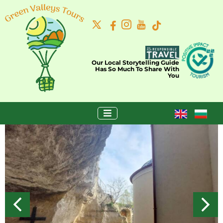
Our Local Storytelling Guide
Has So Much To Share With
You