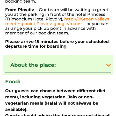
booking team.
From Plovdiv –
Our team will be waiting to greet
you at the parking in front of the hotel Princess
(Trimoncium Hotel Plovdiv),
http://!!!Green Valleys
meeting point Plovdiv. google/maps!!!
, or you can
arrange your pick up point in advance with
member of our booking team.
Please arrive 15 minutes before your scheduled
departure time for boarding
.
About the place:
Food:
Our guests can choose between different diet
menu, including vegetarian, Jain or non-
vegetarian meals (Halal will not always be
available).
Guests should advise the tour representative of