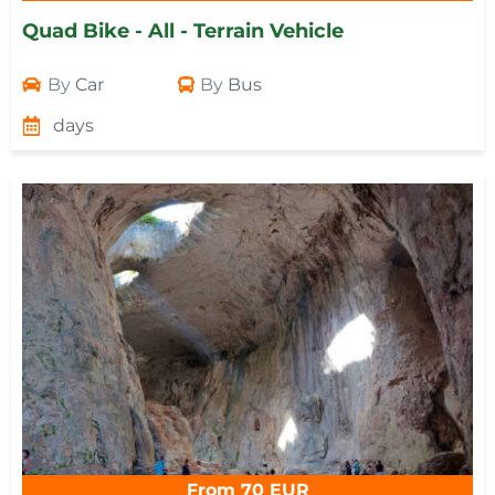
Quad Bike - All - Terrain Vehicle
By
Car
By
Bus
days
From 70 EUR