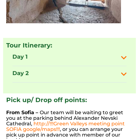
Tour Itinerary:
Day 1
Day 2
Pick up/ Drop off points:
From Sofia –
Our team will be waiting to greet
you at the parking behind Alexander Nevski
Cathedral,
http://!!!Green Valleys meeting point
SOFIA google/maps!!!
, or you can arrange your
pick up point in advance with member of our