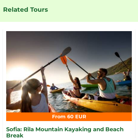
Related Tours
From 60 EUR
Sofia: Rila Mountain Kayaking and Beach
Break