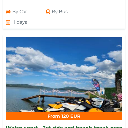
By
Car
By
Bus
1 days
From 120 EUR