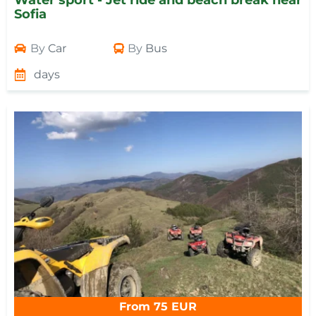
Water sport - Jet ride and beach break near
Sofia
By
Car
By
Bus
days
From 75 EUR