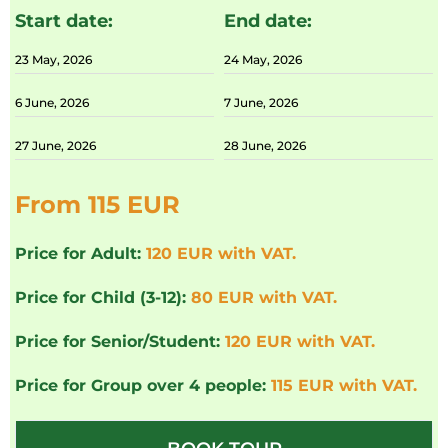
Start date:
End date:
23 May, 2026
24 May, 2026
6 June, 2026
7 June, 2026
27 June, 2026
28 June, 2026
From 115 EUR
Price for Adult:
120 EUR with VAT.
Price for Child (3-12):
80 EUR with VAT.
Price for Senior/Student:
120 EUR with VAT.
Price for Group over 4 people:
115 EUR with VAT.