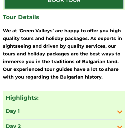
BOOK TOUR
Tour Details
We at ‘Green Valleys’ are happy to offer you high
quality tours and holiday packages. As experts in
sightseeing and driven by quality services, our
tours and holiday packages are the best ways to
immerse you in the traditions of Bulgarian land.
Our experienced tour guides have a lot to share
with you regarding the Bulgarian history.
Highlights:
Day 1
Day 2