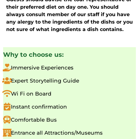
their preferred diet on day one. You should
always consult member of our staff if you have
any alergy to the ingredients of the dishs or you
not sure of what ingredients a dish contains.
Why to choose us:
Immersive Experiences
Expert Storytelling Guide
Wi Fi on Board
Instant confirmation
Comfortable Bus
Entrance all Attractions/Museums