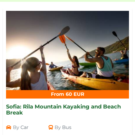
From 60 EUR
Sofia: Rila Mountain Kayaking and Beach
Break
By
Car
By
Bus