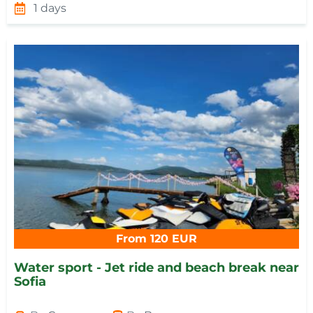
1 days
From 120 EUR
Water sport - Jet ride and beach break near
Sofia