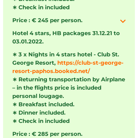
∗
Check in included
Price : € 245 per person.
Hotel 4 stars, HB packages 31.12.21 to
03.01.2022.
∗
3 x Nights in 4 stars hotel - Club St.
George Resort,
https://club-st-george-
resort-paphos.booked.net/
∗
Returning transportation by Airplane
– in the flights price is included
personal lougage.
∗
Breakfast included.
∗
Dinner included.
∗
Check in included
Price : € 285 per person.