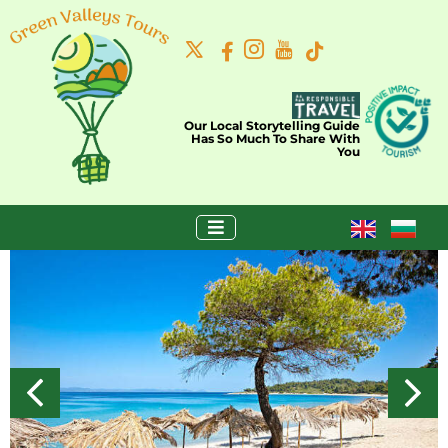
Our Local Storytelling Guide
Has So Much To Share With
You