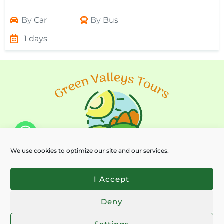
By
Car
By
Bus
1 days
We use cookies to optimize our site and our services.
I Accept
Deny
Chaty