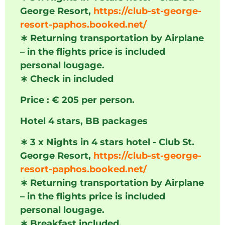
George Resort,
https://club-st-george-
resort-paphos.booked.net/
∗
Returning transportation by Airplane
– in the flights price is included
personal lougage.
∗
Check in included
Price : € 205 per person.
Hotel 4 stars, BB packages
∗
3 x Nights in 4 stars hotel - Club St.
George Resort,
https://club-st-george-
resort-paphos.booked.net/
∗
Returning transportation by Airplane
– in the flights price is included
personal lougage.
∗
Breakfast included.