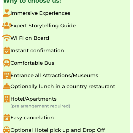
Why to choose us:
Immersive Experiences
Expert Storytelling Guide
Wi Fi on Board
Instant confirmation
Comfortable Bus
Entrance all Attractions/Museums
Optionally lunch in a country restaurant
Hotel/Apartments
(pre arrangement required)
Easy cancelation
Optional Hotel pick up and Drop Off