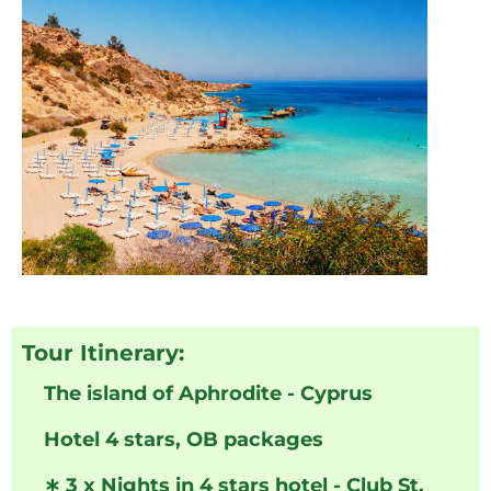
Tour Itinerary:
The island of Aphrodite - Cyprus
Hotel 4 stars, OB packages
∗
3 x Nights in 4 stars hotel - Club St.