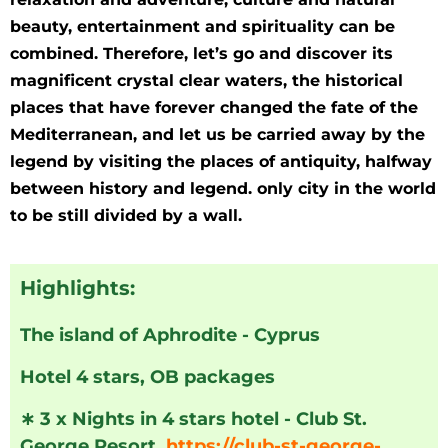
beauty, entertainment and spirituality can be
combined. Therefore, let’s go and discover its
magnificent crystal clear waters, the historical
places that have forever changed the fate of the
Mediterranean, and let us be carried away by the
legend by visiting the places of antiquity, halfway
between history and legend. only city in the world
to be still divided by a wall.
Highlights:
The island of Aphrodite - Cyprus
Hotel 4 stars, OB packages
∗
3 x Nights in 4 stars hotel - Club St.
George Resort,
https://club-st-george-