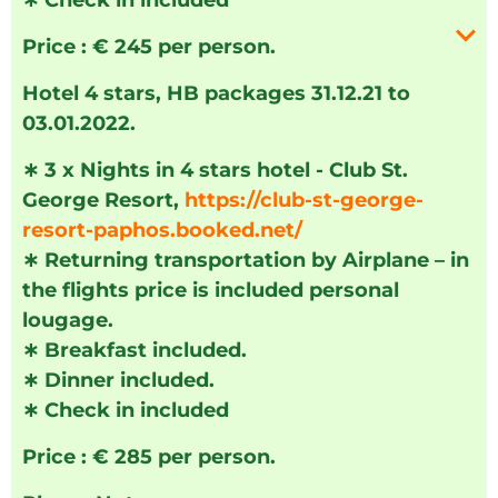
∗
Check in included
Price : € 245 per person.
Hotel 4 stars, HB packages 31.12.21 to
03.01.2022.
∗
3 x Nights in 4 stars hotel - Club St.
George Resort,
https://club-st-george-
resort-paphos.booked.net/
∗
Returning transportation by Airplane – in
the flights price is included personal
lougage.
∗
Breakfast included.
∗
Dinner included.
∗
Check in included
Price : € 285 per person.