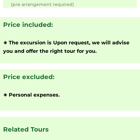
(pre arrangement required)
Price included:
∗
The excursion is Upon request, we will advise
you and offer the right tour for you.
Price excluded:
∗
Personal expenses.
Related Tours