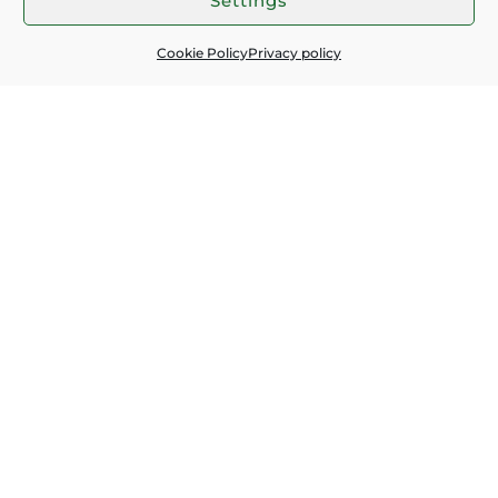
Settings
Subscribe for latest news:
Cookie Policy
Privacy policy
EMAIL
*
I ACCEPT THE
PRIVACY POLICY
SEND
Contacts:
+359 897 227 481
+359 895 193 256
office@greenvalleys.online
Essential info:
Accommodations