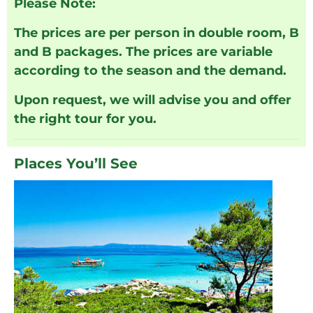
Please Note:
The prices are per person in double room, B
and B packages. The prices are variable
according to the season and the demand.
Upon request, we will advise you and offer
the right tour for you.
Places You’ll See