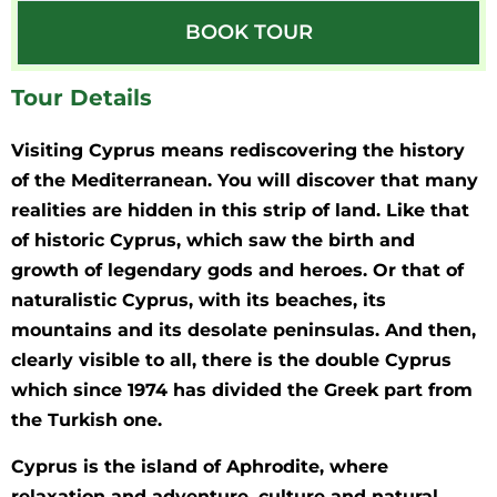
BOOK TOUR
Tour Details
Visiting Cyprus means rediscovering the history
of the Mediterranean. You will discover that many
realities are hidden in this strip of land. Like that
of historic Cyprus, which saw the birth and
growth of legendary gods and heroes. Or that of
naturalistic Cyprus, with its beaches, its
mountains and its desolate peninsulas. And then,
clearly visible to all, there is the double Cyprus
which since 1974 has divided the Greek part from
the Turkish one.
Cyprus is the island of Aphrodite, where
relaxation and adventure, culture and natural