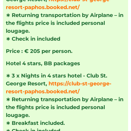
resort-paphos.booked.net/
∗
Returning transportation by Airplane – in
the flights price is included personal
lougage.
∗
Check in included
Price : € 205 per person.
Hotel 4 stars, BB packages
∗
3 x Nights in 4 stars hotel - Club St.
George Resort,
https://club-st-george-
resort-paphos.booked.net/
∗
Returning transportation by Airplane – in
the flights price is included personal
lougage.
∗
Breakfast included.