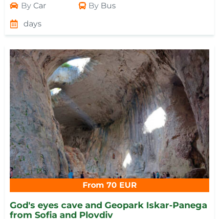
By
Car
By
Bus
days
From 70 EUR
God's eyes cave and Geopark Iskar-Panega
from Sofia and Plovdiv