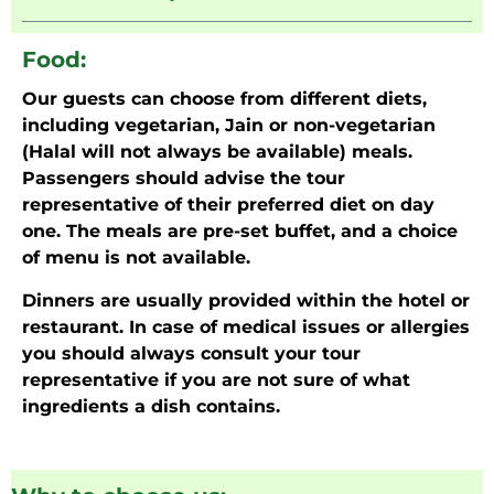
Food:
Our guests can choose from different diets,
including vegetarian, Jain or non-vegetarian
(Halal will not always be available) meals.
Passengers should advise the tour
representative of their preferred diet on day
one. The meals are pre-set buffet, and a choice
of menu is not available.
Dinners are usually provided within the hotel or
restaurant. In case of medical issues or allergies
you should always consult your tour
representative if you are not sure of what
ingredients a dish contains.