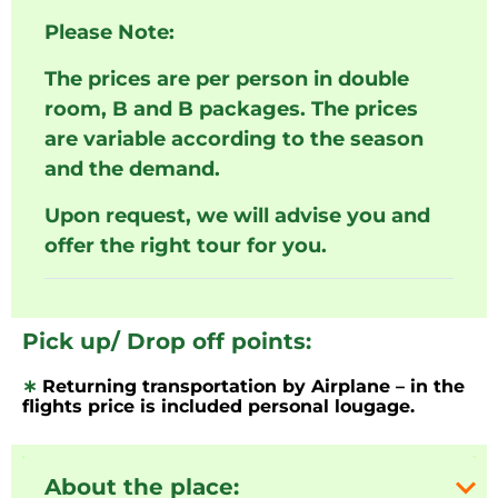
Please Note:
The prices are per person in double
room, B and B packages. The prices
are variable according to the season
and the demand.
Upon request, we will advise you and
offer the right tour for you.
Pick up/ Drop off points:
∗
Returning transportation by Airplane – in the
flights price is included personal lougage.
About the place: