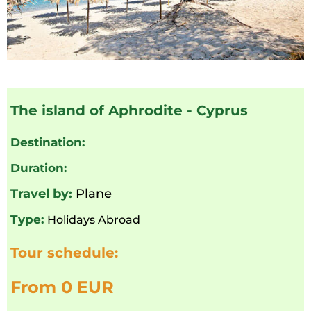
The island of Aphrodite - Cyprus
Destination:
Duration:
Travel by:
Plane
Type:
Holidays Abroad
Tour schedule:
From 0 EUR