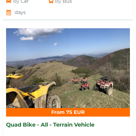
By
Car
By
Bus
days
From 75 EUR
Quad Bike - All - Terrain Vehicle