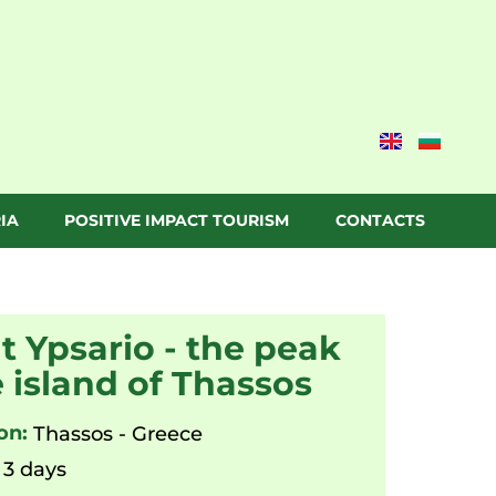
IA
POSITIVE IMPACT TOURISM
CONTACTS
 Ypsario - the peak
e island of Thassos
on:
Thassos - Greece
3 days