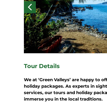
Tour Details
We at ‘Green Valleys’ are happy to of
holiday packages. As experts in sigh
services, our tours and holiday pack
immerse you in the local traditions.