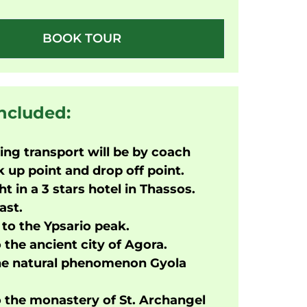
BOOK TOUR
included:
ng transport will be by coach
 up point and drop off point.
ht in a 3 stars hotel in Thassos.
ast.
to the Ypsario peak.
o the ancient city of Agora.
the natural phenomenon Gyola
o the monastery of St. Archangel