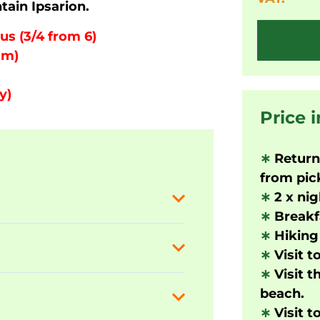
tain Ipsarion.
us (3/4 from 6)
 m)
y)
Price 
∗
Returni
from pick
∗
2 x nig
∗
Breakf
∗
Hiking 
∗
Visit t
∗
Visit 
beach.
∗
Visit t