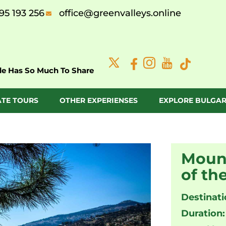
95 193 256
office@greenvalleys.online
de Has So Much To Share
ATE TOURS
OTHER EXPERIENSES
EXPLORE BULGAR
Mount
of th
Destinati
Duration: