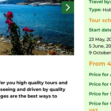
Travel by
Type:
Hol
Tour sch
Start dat
23 May, 2
5 June, 2
9 October
From 4
Price for 
fer you high quality tours and
Price for 
tseeing and driven by quality
Price for
ages are the best ways to
Price for
VAT.