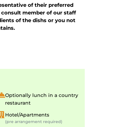
sentative of their preferred
 consult member of our staff
dients of the dishs or you not
tains.
Optionally lunch in a country
restaurant
Hotel/Apartments
(pre arrangement required)