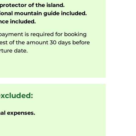
protector of the island.
onal mountain guide included.
ce included.
ayment is required for booking
est of the amount 30 days before
ture date.
excluded:
al expenses.