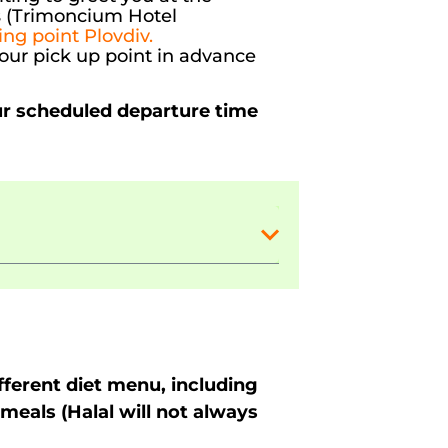
ss (Trimoncium Hotel
ing point Plovdiv.
your pick up point in advance
ur scheduled departure time
ferent diet menu, including
meals (Halal will not always