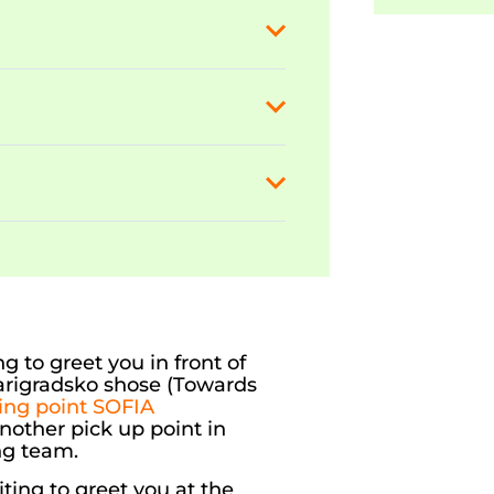
g to greet you in front of
sarigradsko shose (Towards
ting point SOFIA
another pick up point in
ng team.
ting to greet you at the