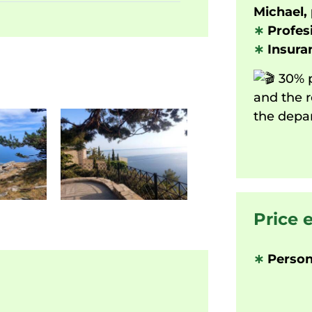
Michael, 
∗
Profesi
∗
Insuran
30% p
and the r
the depar
Price 
∗
Person