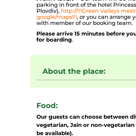
parking in front of the hotel Prince
Plovdiv),
http://!!!Green Valleys meet
google/maps!!!
, or you can arrange 
with member of our booking team.
Please arrive 15 minutes before yo
for boarding
.
About the place:
Food:
Our guests can choose between dif
vegetarian, Jain or non-vegetarian 
be available).