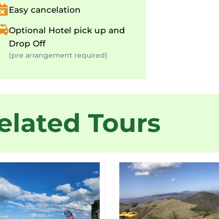
Easy cancelation
Optional Hotel pick up and
Drop Off
(pre arrangement required)
elated Tours