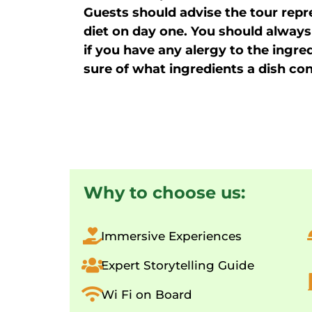
Guests should advise the tour repre
diet on day one. You should always
if you have any alergy to the ingre
sure of what ingredients a dish con
Why to choose us:
Immersive Experiences
Expert Storytelling Guide
Wi Fi on Board