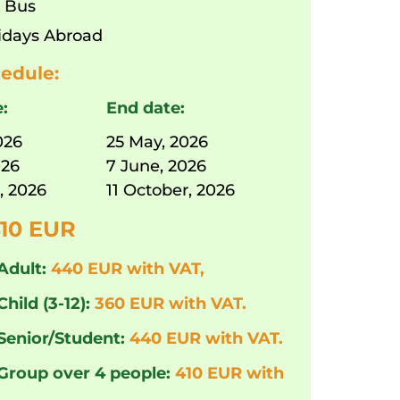
:
Bus
idays Abroad
edule:
e:
End date:
026
25 May, 2026
026
7 June, 2026
, 2026
11 October, 2026
10 EUR
Adult:
440 EUR with VAT,
Child (3-12):
360 EUR with VAT.
 Senior/Student:
440 EUR with VAT.
 Group over 4 people:
410 EUR with