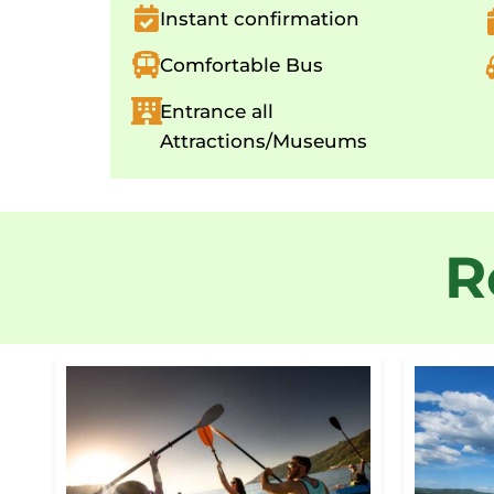
Instant confirmation
Comfortable Bus
Entrance all
Attractions/Museums
R