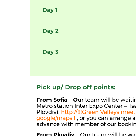
Day 1
Day 2
Day 3
Pick up/ Drop off points:
From Sofia – O
ur team will be waitin
Metro station Inter Expo Center – T
Plovdiv),
http://!!!Green Valleys mee
google/maps!!!
, or you can arrange 
advance with member of our booki
From Plovdiv –
Our team will be wai