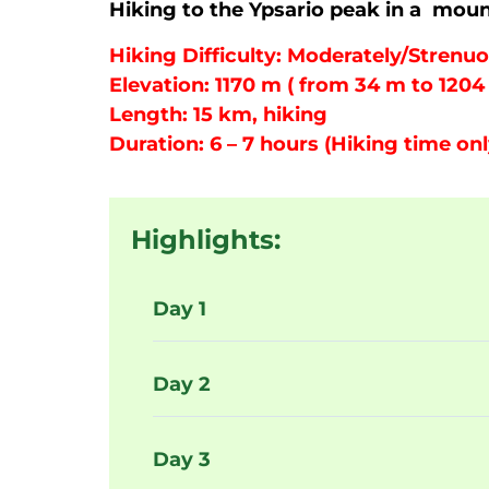
Hiking to the Ypsario peak in a moun
Hiking Difficulty: Moderately/Strenuo
Elevation: 1170 m ( from 34 m to 1204
Length: 15 km, hiking
Duration: 6 – 7 hours (Hiking time onl
Highlights:
Day 1
Day 2
Day 3