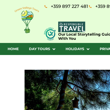
+359 897 227 481
+359 8
Our Local Storytelling Gui
With You
HOME
DAY TOURS
HOLIDAYS
PRIV