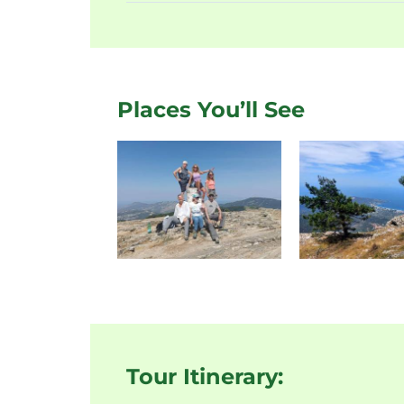
Places You’ll See
Tour Itinerary: