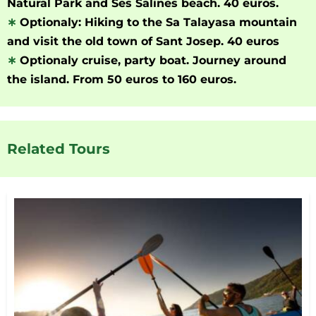
Natural Park and Ses Salines beach. 40 euros.
∗
Optionaly: Hiking to the Sa Talayasa mountain
and visit the old town of Sant Josep. 40 euros
∗
Optionaly cruise, party boat. Journey around
the island. From 50 euros to 160 euros.
Related Tours