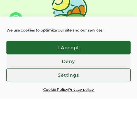
We use cookies to optimize our site and our services.
I Accept
Deny
Chaty
Settings
Subscribe for latest news:
Cookie Policy
Privacy policy
EMAIL
*
I ACCEPT THE
PRIVACY POLICY
SEND