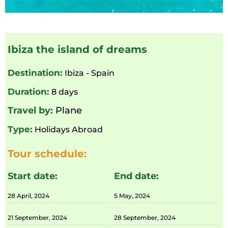
Ibiza the island of dreams
Destination:
Ibiza - Spain
Duration:
8 days
Travel by:
Plane
Type:
Holidays Abroad
Tour schedule:
Start date:
End date:
28 April, 2024
5 May, 2024
21 September, 2024
28 September, 2024