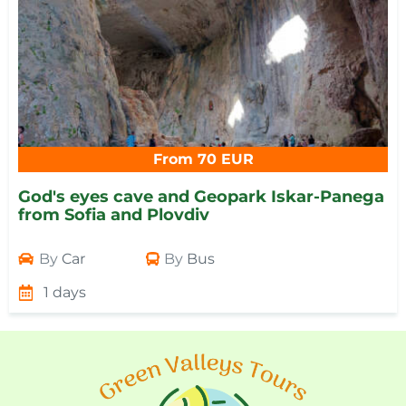
From 70 EUR
God's eyes cave and Geopark Iskar-Panega
from Sofia and Plovdiv
By
Car
By
Bus
1 days