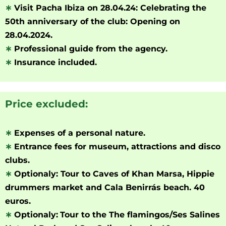
∗
Visit Pacha Ibiza on 28.04.24: Celebrating the
50th anniversary of the club: Opening on
28.04.2024.
∗
Professional guide from the agency.
∗
Insurance included.
Price excluded:
∗
Expenses of a personal nature.
∗
Entrance fees for museum, attractions and disco
clubs.
∗
Optionaly: Tour to Caves of Khan Marsa, Hippie
drummers market and Cala Benirrás beach. 40
euros.
∗
Optionaly:
Tour to the The flamingos/Ses Salines