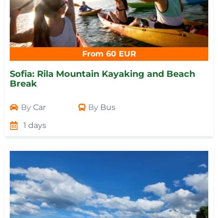
From 60 EUR
Sofia: Rila Mountain Kayaking and Beach
Break
By
Car
By
Bus
1 days