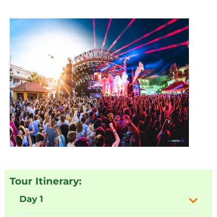
Tour Itinerary:
Day 1