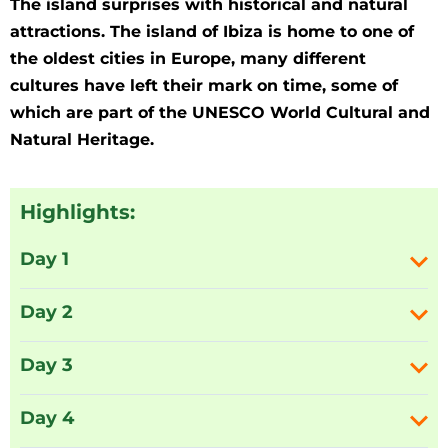
The island surprises with historical and natural
attractions. The island of Ibiza is home to one of
the oldest cities in Europe, many different
cultures have left their mark on time, some of
which are part of the UNESCO World Cultural and
Natural Heritage.
Highlights:
Day 1
Day 2
Day 3
Day 4