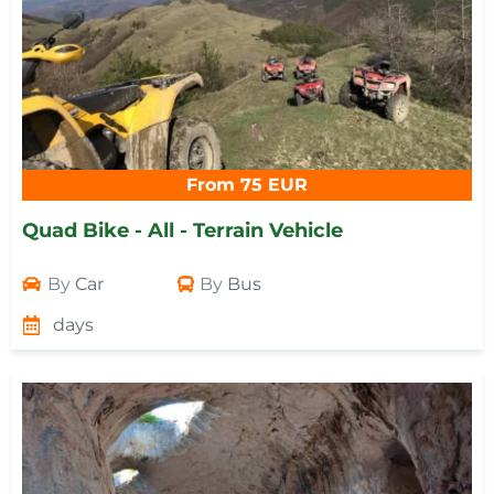
From 75 EUR
Quad Bike - All - Terrain Vehicle
By
Car
By
Bus
days