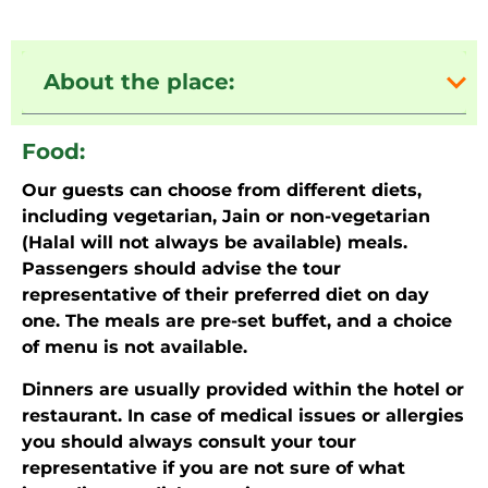
About the place:
Food:
Our guests can choose from different diets,
including vegetarian, Jain or non-vegetarian
(Halal will not always be available) meals.
Passengers should advise the tour
representative of their preferred diet on day
one. The meals are pre-set buffet, and a choice
of menu is not available.
Dinners are usually provided within the hotel or
restaurant. In case of medical issues or allergies
you should always consult your tour
representative if you are not sure of what