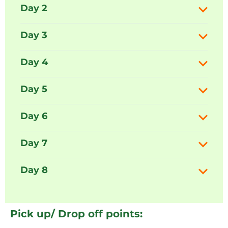
Day 2
Day 3
Day 4
Day 5
Day 6
Day 7
Day 8
Pick up/ Drop off points: