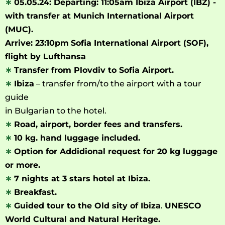
∗
05.05.24: Departing: 11:05am Ibiza Airport
(IBZ) -
with transfer at Munich International Airport
(MUC).
Arrive: 23:10pm
Sofia International Airport (SOF),
flight by Lufthansa
∗
Transfer from Plovdiv to Sofia Airport.
∗
Ibiza
– transfer from/to the airport with a tour
guide
in Bulgarian to the hotel.
∗
Road, airport, border fees and transfers.
∗
10 kg. hand luggage included.
∗
Option for Addidional request for 20 kg luggage
or more.
∗
7 nights at 3 stars hotel at Ibiza.
∗
Breakfast.
∗
Guided tour to the Old sity of Ibiza
.
UNESCO
World Cultural and Natural Heritage.