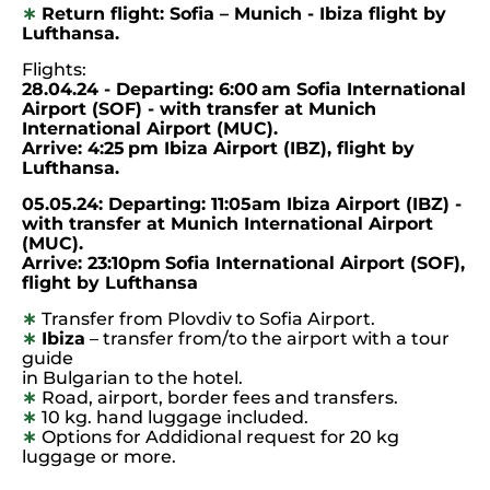
∗
Return flight: Sofia – Munich - Ibiza flight by
Lufthansa.
Flights:
28.04.24 - Departing: 6:00 am Sofia International
Airport (SOF) - with
transfer
at Munich
International Airport
(MUC).
Arrive:
4:25 pm
Ibiza Airport
(IBZ), flight by
Lufthansa.
05.05.24: Departing: 11:05am Ibiza Airport
(IBZ) -
with transfer at Munich International Airport
(MUC).
Arrive: 23:10pm
Sofia International Airport (SOF),
flight by Lufthansa
∗
Transfer from Plovdiv to Sofia Airport.
∗
Ibiza
– transfer from/to the airport with a tour
guide
in Bulgarian to the hotel.
∗
Road, airport, border fees and transfers.
∗
10 kg. hand luggage included.
∗
Options for Addidional request for 20 kg
luggage or more.