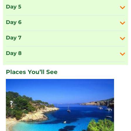
Day 5
Day 6
Day 7
Day 8
Places You’ll See