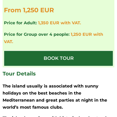
From 1,250 EUR
Price for Adult:
1,350 EUR with VAT.
Price for Group over 4 people:
1,250 EUR with
VAT.
BOOK TOUR
Tour Details
The island usually is associated with sunny
holidays on the best beaches in the
Mediterranean and great parties at night in the
world’s most famous clubs.