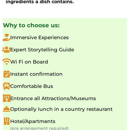
ingredients a dish contains.
Why to choose us:
Immersive Experiences
Expert Storytelling Guide
Wi Fi on Board
Instant confirmation
Comfortable Bus
Entrance all Attractions/Museums
Optionally lunch in a country restaurant
Hotel/Apartments
(pre arrangement required)