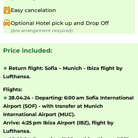
Easy cancelation
Optional Hotel pick up and Drop Off
(pre arrangement required)
Price included:
∗
Return flight: Sofia – Munich - Ibiza flight by
Lufthansa.
Flights:
∗
28.04.24 - Departing: 6:00 am Sofia International
Airport (SOF) - with
transfer
at Munich
International Airport
(MUC).
Arrive:
4:25 pm
Ibiza Airport
(IBZ), flight by
Lufthansa.