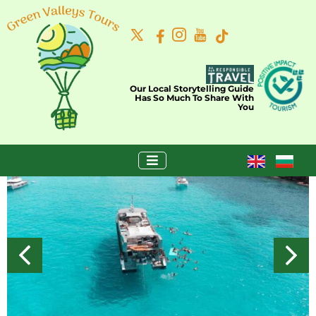
Our Local Storytelling Guide
Has So Much To Share With
You