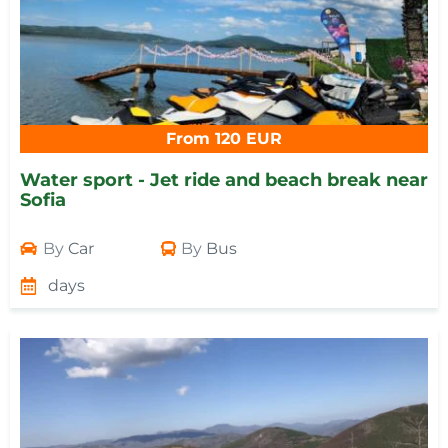
From 120 EUR
Water sport - Jet ride and beach break near
Sofia
By
Car
By
Bus
days