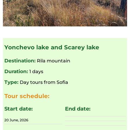
Yonchevo lake and Scarey lake
Destination:
Rila mountain
Duration:
1 days
Type:
Day tours from Sofia
Tour schedule:
Start date:
End date:
20 June, 2026