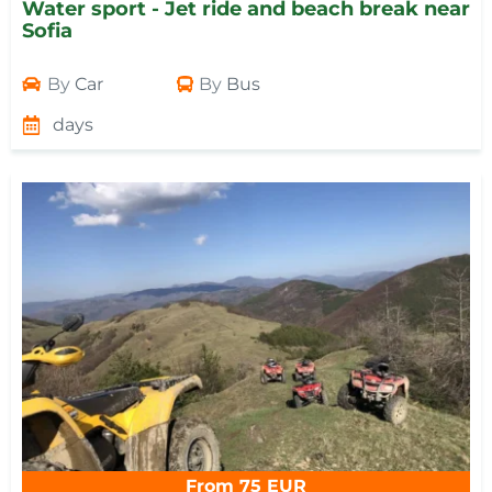
Water sport - Jet ride and beach break near
Sofia
By
Car
By
Bus
days
From 75 EUR