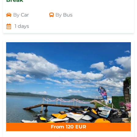
By
Car
By
Bus
1 days
From 120 EUR