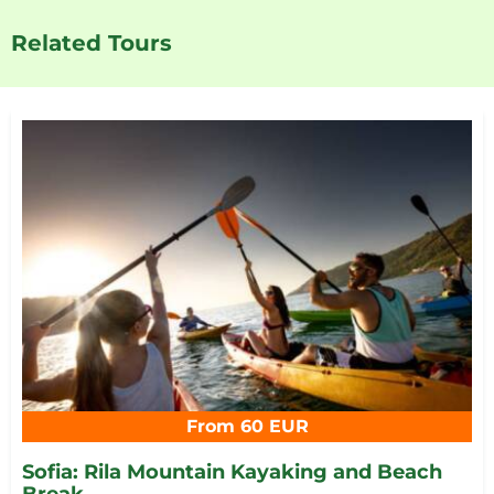
Related Tours
From 60 EUR
Sofia: Rila Mountain Kayaking and Beach
Break