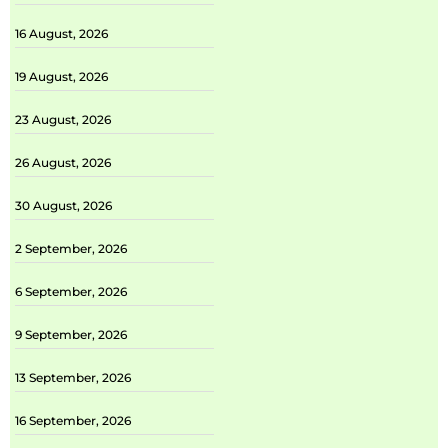
16 August, 2026
19 August, 2026
23 August, 2026
26 August, 2026
30 August, 2026
2 September, 2026
6 September, 2026
9 September, 2026
13 September, 2026
16 September, 2026