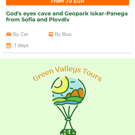
From 70 EUR
God's eyes cave and Geopark Iskar-Panega
from Sofia and Plovdiv
By
Car
By
Bus
1 days