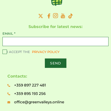
Subscribe for latest news:
EMAIL
*
I ACCEPT THE
PRIVACY POLICY
SEND
Contacts:
+359 897 227 481
+359 895 193 256
office@greenvalleys.online