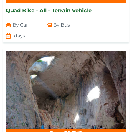
Quad Bike - All - Terrain Vehicle
By
Car
By
Bus
days