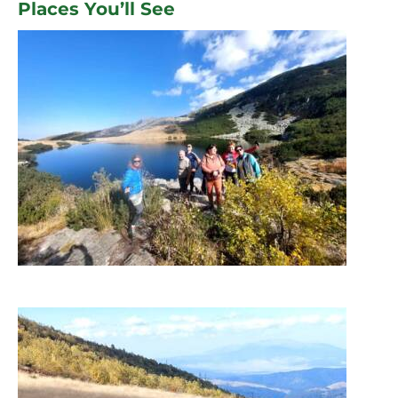
Places You’ll See