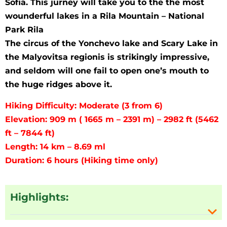
Sofia. This jurney will take you to the the most
wounderful lakes in a Rila Mountain – National
Park Rila
The circus of the Yonchevo lake and Scary Lake in
the Malyovitsa regionis is strikingly impressive,
and seldom will one fail to open one’s mouth to
the huge ridges above it.
Hiking Difficulty: Moderate (3 from 6)
Elevation: 909 m ( 1665 m – 2391 m) – 2982 ft (5462
ft – 7844 ft)
Length: 14 km – 8.69 ml
Duration: 6 hours (Hiking time only)
Highlights: