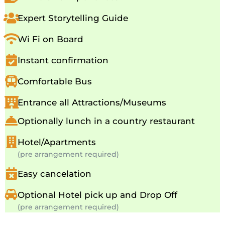
Expert Storytelling Guide
Wi Fi on Board
Instant confirmation
Comfortable Bus
Entrance all Attractions/Museums
Optionally lunch in a country restaurant
Hotel/Apartments
(pre arrangement required)
Easy cancelation
Optional Hotel pick up and Drop Off
(pre arrangement required)