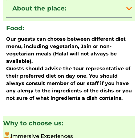
About the place:
Food:
Our guests can choose between different diet
menu, including vegetarian, Jain or non-
vegetarian meals (Halal will not always be
available).
Guests should advise the tour representative of
their preferred diet on day one. You should
always consult member of our staff if you have
any alergy to the ingredients of the dishs or you
not sure of what ingredients a dish contains.
Why to choose us:
Immersive Experiences