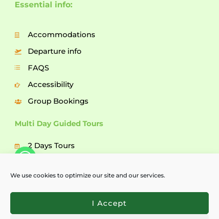
Essential info:
Accommodations
Departure info
FAQS
Accessibility
Group Bookings
Multi Day Guided Tours
2 Days Tours
3 Days Tours
We use cookies to optimize our site and our services.
5 Days Tours
7 Days Tours
I Accept
Explore Bulgaria