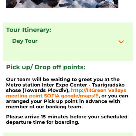
Tour Itinerary:
Day Tour
Pick up/ Drop off points:
Our team will be waiting to greet you at the
Metro station Inter Expo Center - Tsarigradsko
shose (Towards Plovdiv),
http://!!!Green Valleys
meeting point SOFIA google/maps!!!
, or you can
arranged your Pick up point in advance with
member of our booking team.
Please arrive 15 minutes before your scheduled
departure time for boarding.