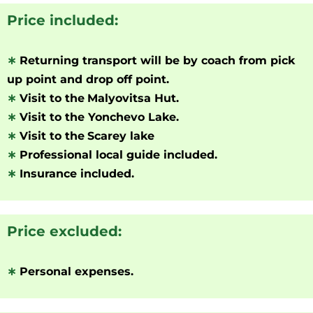
Price included:
∗
Returning transport will be by coach from pick
up point and drop off point.
∗
Visit to the
Malyovitsa Hut.
∗
Visit to the Yonchevo Lake.
∗
Visit to the
Scarey lake
∗
Professional local guide included.
∗
Insurance included.
Price excluded:
∗
Personal expenses.