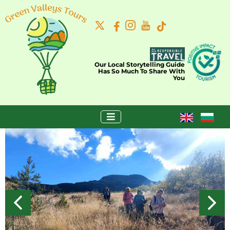
Our Local Storytelling Guide
Has So Much To Share With
You