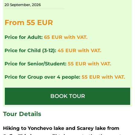
20 September, 2026
From 55 EUR
Price for Adult:
65 EUR with VAT.
Price for Child (3-12):
45 EUR with VAT.
Price for Senior/Student:
55 EUR with VAT.
Price for Group over 4 people:
55 EUR with VAT.
BOOK TOUR
Tour Details
Hiking to Yonchevo lake and Scarey lake from