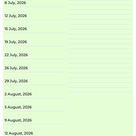
8 July, 2026
12 July, 2026
15 July, 2026
19 July, 2026
22 July, 2026
26 July, 2026
29 July, 2026
2 August, 2026
5 August, 2026
9 August, 2026
12 August, 2026