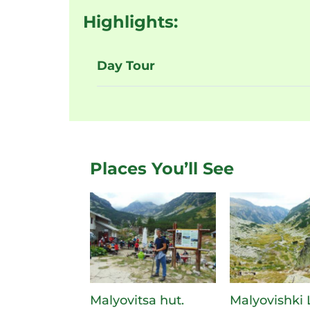
Highlights:
Day Tour
Places You’ll See
Malyovitsa hut.
Malyovishki 