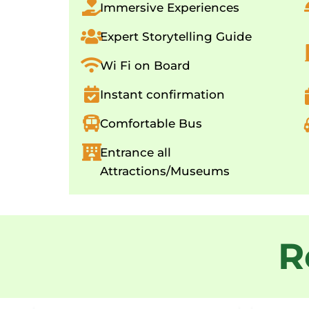
Immersive Experiences
Expert Storytelling Guide
Wi Fi on Board
Instant confirmation
Comfortable Bus
Entrance all
Attractions/Museums
R