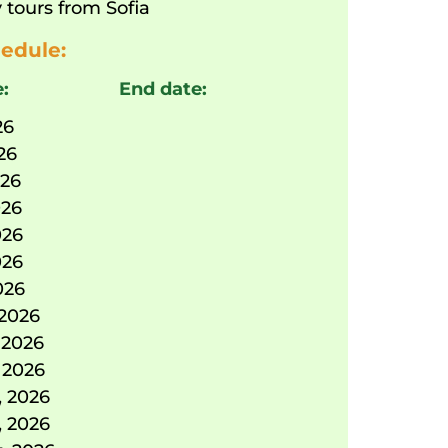
 tours from Sofia
edule:
e:
End date:
26
026
026
026
026
026
026
 2026
 2026
 2026
, 2026
, 2026