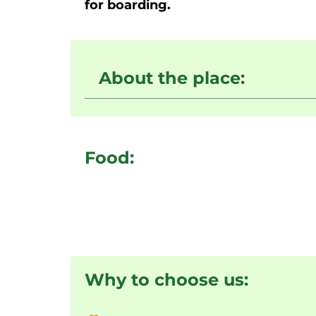
for boarding.
About the place:
Food:
Why to choose us: