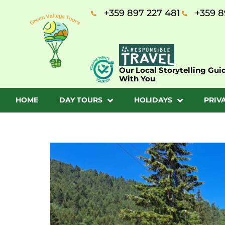
+359 897 227 481
+359 8
Our Local Storytelling Gui
With You
HOME
DAY TOURS
HOLIDAYS
PRIV