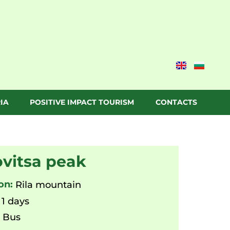
IA
POSITIVE IMPACT TOURISM
CONTACTS
vitsa peak
on:
Rila mountain
1 days
:
Bus