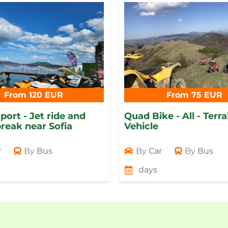
From 120 EUR
From 75 EUR
port - Jet ride and
Quad Bike - All - Terra
reak near Sofia
Vehicle
r
By
Bus
By
Car
By
Bus
days