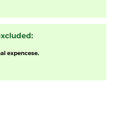
excluded:
al expencese.