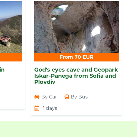
From 70 EUR
in
God's eyes cave and Geopark
Iskar-Panega from Sofia and
Plovdiv
By
Car
By
Bus
1 days