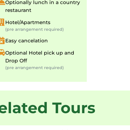
Optionally lunch in a country
restaurant
Hotel/Apartments
(pre arrangement required)
Easy cancelation
Optional Hotel pick up and
Drop Off
(pre arrangement required)
elated Tours