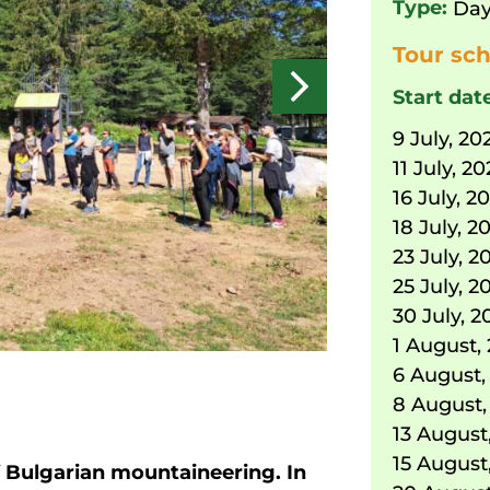
Type:
Day
Tour sch
Start dat
9 July, 20
11 July, 2
16 July, 2
18 July, 2
23 July, 2
25 July, 2
30 July, 2
1 August,
6 August,
8 August,
13 August
15 August
f Bulgarian mountaineering. In