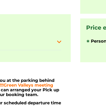
Price 
∗
Person
you at the parking behind
/!!!Green Valleys meeting
u can arranged your Pick up
our booking team.
ur scheduled departure time