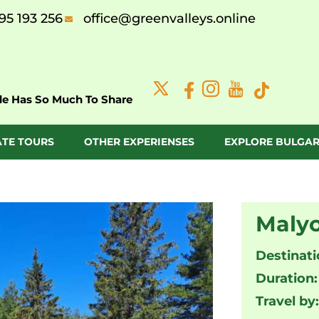
95 193 256
office@greenvalleys.online
de Has So Much To Share
ATE TOURS
OTHER EXPERIENSES
EXPLORE BULGAR
Malyo
Destinati
Duration:
Travel by