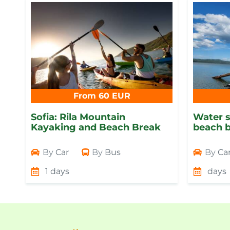
From 60 EUR
Sofia: Rila Mountain
Water s
Kayaking and Beach Break
beach b
By
Car
By
Bus
By
Ca
1 days
days