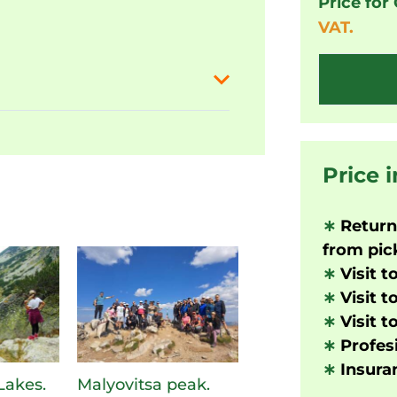
Price for
VAT.
Price 
∗
Returni
from pick
∗
Visit t
∗
Visit t
∗
Visit t
∗
Profesi
∗
Insuran
Lakes.
Malyovitsa peak.