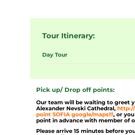
Tour Itinerary:
Day Tour
Pick up/ Drop off points:
Our team will be waiting to greet 
Alexander Nevski Cathedral,
http:/
point SOFIA google/maps!!!
, or yo
point in advance with member of 
Please arrive 15 minutes before yo