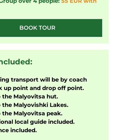
 Group over 4 people:
55 EUR with
BOOK TOUR
included:
ng transport will be by coach
 up point and drop off point.
o the Malyovitsa hut.
o the Malyovishki Lakes.
o the Malyovitsa peak.
onal local guide included.
ce included.