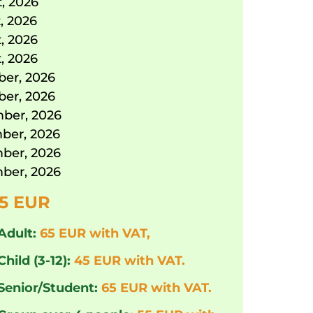
, 2026
, 2026
, 2026
, 2026
er, 2026
er, 2026
ber, 2026
ber, 2026
ber, 2026
ber, 2026
5 EUR
Adult:
65 EUR with VAT,
Child (3-12):
45 EUR with VAT.
 Senior/Student:
65 EUR with VAT.