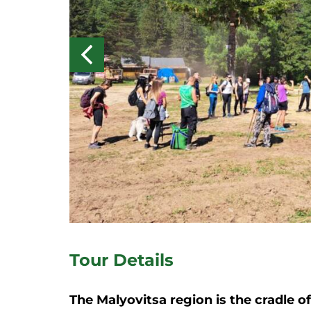
Tour Details
The Malyovitsa region is the cradle o