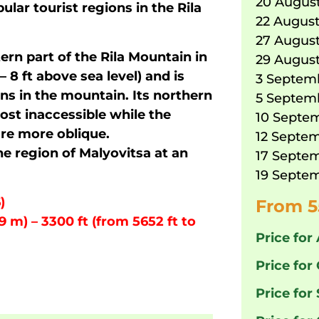
20 August
ular tourist regions in the Rila
22 August
27 August
ern part of the Rila Mountain in
29 August
– 8 ft above sea level) and is
3 Septemb
ns in the mountain. Its northern
5 Septemb
ost inaccessible while the
10 Septem
re more oblique.
12 Septem
he region of Malyovitsa at an
17 Septem
19 Septem
)
From 5
9 m) – 3300 ft (from 5652 ft to
Price for 
Price for 
Price for