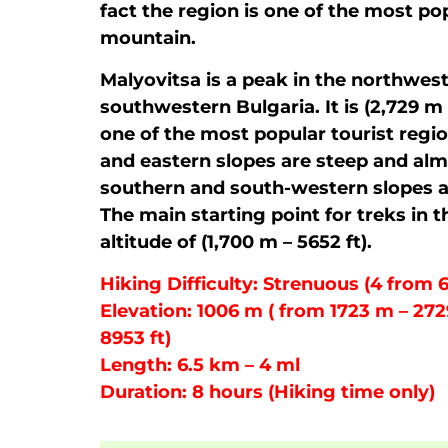
fact the region is one of the most pop
mountain.
Malyovitsa is a peak in the northwest
southwestern Bulgaria. It is (2,729 m 
one of the most popular tourist regio
and eastern slopes are steep and alm
southern and south-western slopes a
The main starting point for treks in t
altitude of (1,700 m – 5652 ft).
Hiking Difficulty: Strenuous (4 from 6
Elevation: 1006 m ( from 1723 m – 272
8953 ft)
Length: 6.5 km – 4 ml
Duration: 8 hours (Hiking time only)