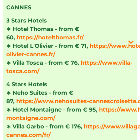
CANNES
3 Stars Hotels
∗
Hotel Thomas - from €
60,
https://hotelthomas.fr/
∗
Hotel L'Olivier - from € 71,
https://www.hote
olivier-cannes.fr/
∗
Villa Tosca - from € 76,
https://www.villa-
tosca.com/
4 Stars Hotels
∗
Neho Suites - from €
87,
https://www.nehosuites-cannescroisette
∗
Hotel Montaigne - from € 95,
https://www.h
montaigne.com/
∗
Villa Garbo - from € 176,
https://www.villag
cannes.com/fr/