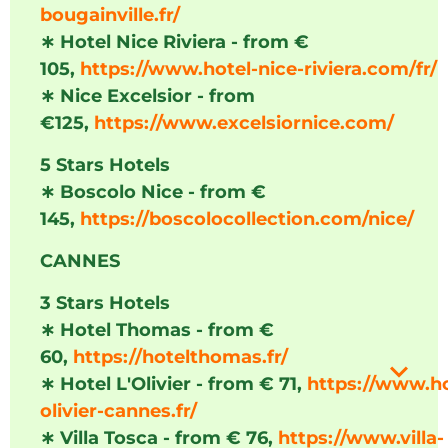
bougainville.fr/
∗
Hotel Nice Riviera - from €
105,
https://www.hotel-nice-riviera.com/fr/
∗
Nice Excelsior - from
€125,
https://www.excelsiornice.com/
5 Stars Hotels
∗
Boscolo Nice - from €
145,
https://boscolocollection.com/nice/
CANNES
3 Stars Hotels
∗
Hotel Thomas - from €
60,
https://hotelthomas.fr/
∗
Hotel L'Olivier - from € 71,
https://www.ho
olivier-cannes.fr/
∗
Villa Tosca - from € 76,
https://www.villa-