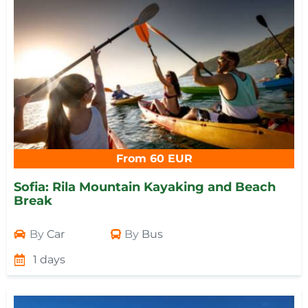
From 60 EUR
Sofia: Rila Mountain Kayaking and Beach
Break
By
Car
By
Bus
1 days