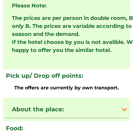
Please Note:
The prices are per person in double room, 
only B. The prices are variable according to
season and the demand.
If the hotel choose by you is not avalible. W
happy to offer you the similar hotel.
Pick up/ Drop off points:
The offers are currently by own transport.
About the place:
Food: