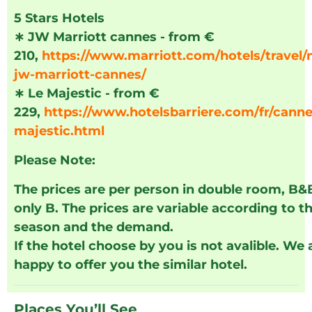
5 Stars Hotels
∗
JW Marriott cannes - from €
210,
https://www.marriott.com/hotels/travel/
jw-marriott-cannes/
∗
Le Majestic - from €
229,
https://www.hotelsbarriere.com/fr/canne
majestic.html
Please Note:
The prices are per person in double room, B&
only B. The prices are variable according to t
season and the demand.
If the hotel choose by you is not avalible. We 
happy to offer you the similar hotel.
Places You’ll See