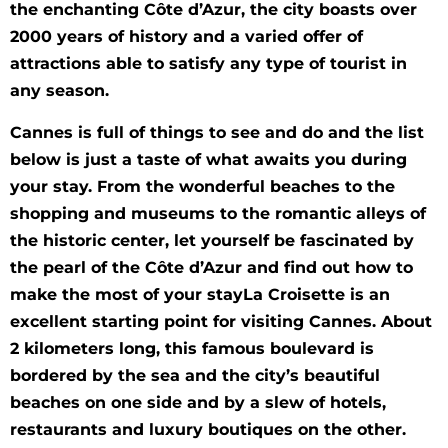
the enchanting Côte d’Azur, the city boasts over
2000 years of history and a varied offer of
attractions able to satisfy any type of tourist in
any season.
Cannes is full of things to see and do and the list
below is just a taste of what awaits you during
your stay. From the wonderful beaches to the
shopping and museums to the romantic alleys of
the historic center, let yourself be fascinated by
the pearl of the Côte d’Azur and find out how to
make the most of your stayLa Croisette is an
excellent starting point for visiting Cannes. About
2 kilometers long, this famous boulevard is
bordered by the sea and the city’s beautiful
beaches on one side and by a slew of hotels,
restaurants and luxury boutiques on the other.