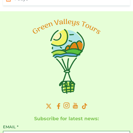
Subscribe for latest news:
EMAIL
*