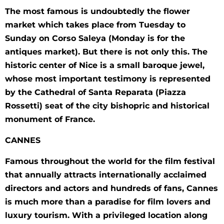
The most famous is undoubtedly the flower
market which takes place from Tuesday to
Sunday on Corso Saleya (Monday is for the
antiques market). But there is not only this. The
historic center of Nice is a small baroque jewel,
whose most important testimony is represented
by the Cathedral of Santa Reparata (Piazza
Rossetti) seat of the city bishopric and historical
monument of France.
CANNES
Famous throughout the world for the film festival
that annually attracts internationally acclaimed
directors and actors and hundreds of fans, Cannes
is much more than a paradise for film lovers and
luxury tourism. With a privileged location along