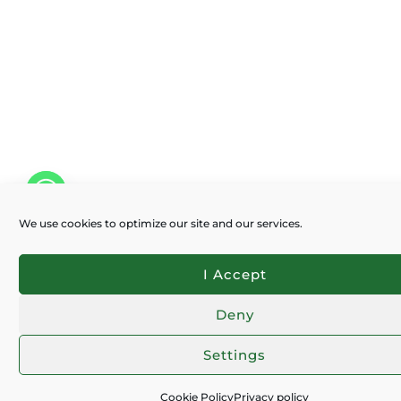
We use cookies to optimize our site and our services.
I Accept
Deny
Chaty
Settings
Cookie Policy
Privacy policy