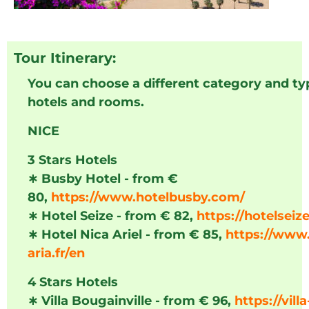
Tour Itinerary:
You can choose a different category and ty
hotels and rooms.
NICE
3 Stars Hotels
∗
Busby Hotel - from €
80,
https://www.hotelbusby.com/
∗
Hotel Seize - from € 82,
https://hotelseize
∗
Hotel Nica Ariel - from € 85,
https://www.
aria.fr/en
4 Stars Hotels
∗
Villa Bougainville - from € 96,
https://villa