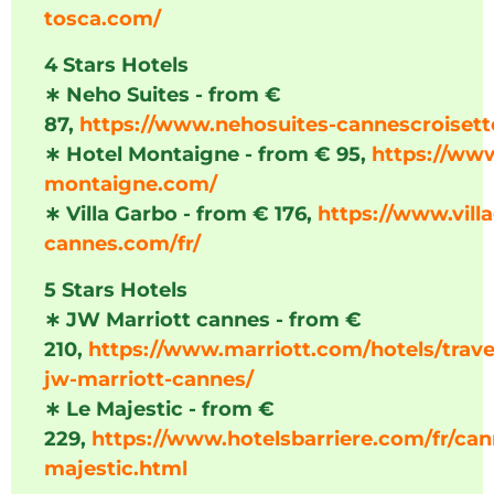
tosca.com/
4 Stars Hotels
∗
Neho Suites - from €
87,
https://www.nehosuites-cannescroiset
∗
Hotel Montaigne - from € 95,
https://www
montaigne.com/
∗
Villa Garbo - from € 176,
https://www.vill
cannes.com/fr/
5 Stars Hotels
∗
JW Marriott cannes - from €
210,
https://www.marriott.com/hotels/trave
jw-marriott-cannes/
∗
Le Majestic - from €
229,
https://www.hotelsbarriere.com/fr/can
majestic.html