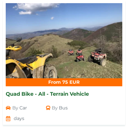
From 75 EUR
Quad Bike - All - Terrain Vehicle
By
Car
By
Bus
days