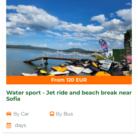
From 120 EUR
Water sport - Jet ride and beach break near
Sofia
By
Car
By
Bus
days