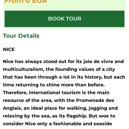
From 0 EUR
BOOK TOUR
Tour Details
NICE
Nice has always stood out for its joie de vivre and
multiculturalism, the founding values of a city
that has been through a lot in its history, but each
time returning to shine more than before.
Therefore, international tourism is the main
resource of the area, with the Promenade des
Anglais, an ideal place for walking, jogging and
relaxing by the sea, as its flagship. But woe to
consider Nice only a fashionable and seaside