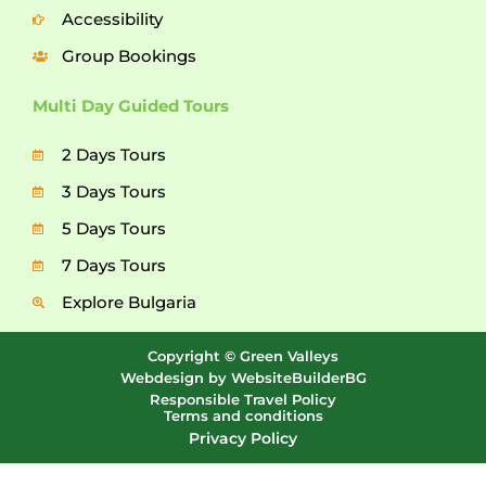
Accessibility
Group Bookings
Multi Day Guided Tours
2 Days Tours
3 Days Tours
5 Days Tours
7 Days Tours
Explore Bulgaria
Copyright © Green Valleys
Webdesign by WebsiteBuilderBG
Responsible Travel Policy
Terms and conditions
Privacy Policy