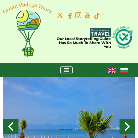
Our Local Storytelling Guide
Has So Much To Share With
You