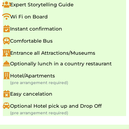
Expert Storytelling Guide
Wi Fi on Board
Instant confirmation
Comfortable Bus
Entrance all Attractions/Museums
Optionally lunch in a country restaurant
Hotel/Apartments
(pre arrangement required)
Easy cancelation
Optional Hotel pick up and Drop Off
(pre arrangement required)