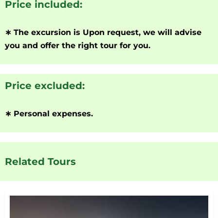
Price included:
∗
The excursion is Upon request, we will advise
you and offer the right tour for you.
Price excluded:
∗
Personal expenses.
Related Tours