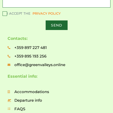
I ACCEPT THE
PRIVACY POLICY
SEND
Contacts:
+359 897 227 481
+359 895 193 256
office@greenvalleys.online
Essential info:
Accommodations
Departure info
FAQS