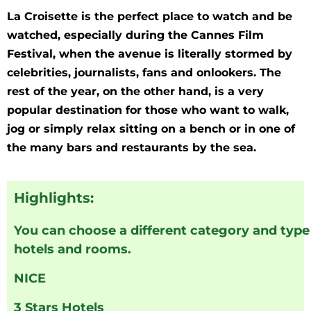
La Croisette is the perfect place to watch and be
watched, especially during the Cannes Film
Festival, when the avenue is literally stormed by
celebrities, journalists, fans and onlookers. The
rest of the year, on the other hand, is a very
popular destination for those who want to walk,
jog or simply relax sitting on a bench or in one of
the many bars and restaurants by the sea.
Highlights:
You can choose a different category and type
hotels and rooms.
NICE
3 Stars Hotels