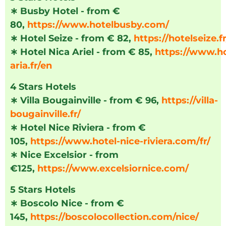
∗
Busby Hotel - from €
80,
https://www.hotelbusby.com/
∗
Hotel Seize - from € 82,
https://hotelseize.fr
∗
Hotel Nica Ariel - from € 85,
https://www.ho
aria.fr/en
4 Stars Hotels
∗
Villa Bougainville - from € 96,
https://villa-
bougainville.fr/
∗
Hotel Nice Riviera - from €
105,
https://www.hotel-nice-riviera.com/fr/
∗
Nice Excelsior - from
€125,
https://www.excelsiornice.com/
5 Stars Hotels
∗
Boscolo Nice - from €
145,
https://boscolocollection.com/nice/