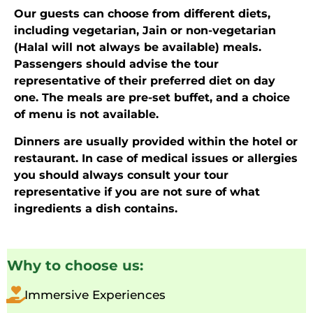
Our guests can choose from different diets,
including vegetarian, Jain or non-vegetarian
(Halal will not always be available) meals.
Passengers should advise the tour
representative of their preferred diet on day
one. The meals are pre-set buffet, and a choice
of menu is not available.
Dinners are usually provided within the hotel or
restaurant. In case of medical issues or allergies
you should always consult your tour
representative if you are not sure of what
ingredients a dish contains.
Why to choose us:
Immersive Experiences