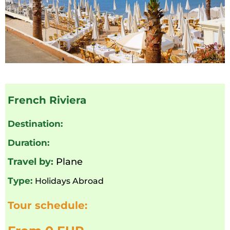
French Riviera
Destination:
Duration:
Travel by:
Plane
Type:
Holidays Abroad
Tour schedule: