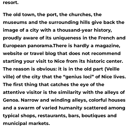
resort.
The old town, the port, the churches, the
museums and the surrounding hills give back the
image of a city with a thousand-year history,
proudly aware of its uniqueness in the French and
European panorama.There is hardly a magazine,
website or travel blog that does not recommend
starting your visit to Nice from its historic center.
The reason is obvious: it is in the old part (Veille
ville) of the city that the “genius loci” of Nice lives.
The first thing that catches the eye of the
attentive visitor is the similarity with the alleys of
Genoa. Narrow and winding alleys, colorful houses
and a swarm of varied humanity scattered among
typical shops, restaurants, bars, boutiques and
municipal markets.