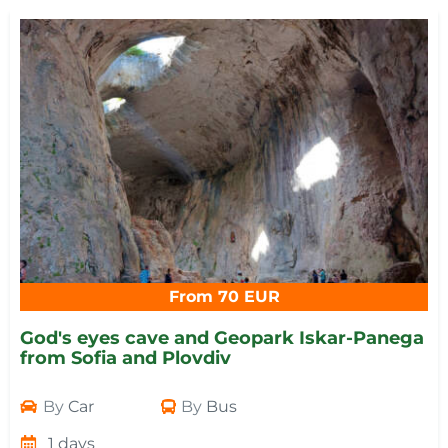
From 70 EUR
God's eyes cave and Geopark Iskar-Panega
from Sofia and Plovdiv
By
Car
By
Bus
1 days