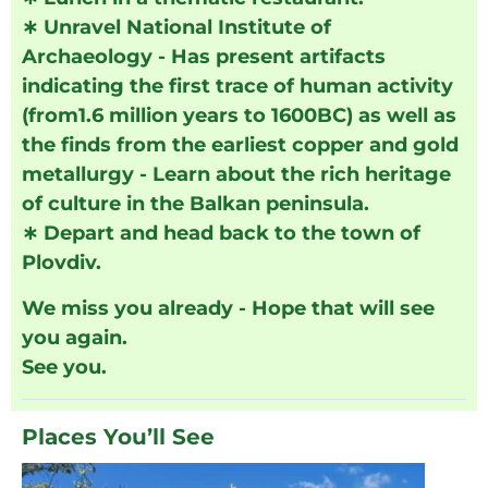
∗
Unravel National Institute of
Archaeology - Has present artifacts
indicating the first trace of human activity
(from1.6 million years to 1600BC) as well as
the finds from the earliest copper and gold
metallurgy - Learn about the rich heritage
of culture in the Balkan peninsula.
∗
Depart and head back to the town of
Plovdiv.
We miss you already - Hope that will see
you again.
See you.
Places You’ll See