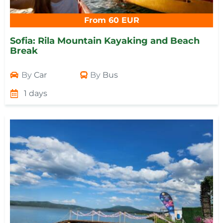
From 60 EUR
Sofia: Rila Mountain Kayaking and Beach
Break
By
Car
By
Bus
1 days