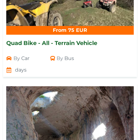
From 75 EUR
Quad Bike - All - Terrain Vehicle
By
Car
By
Bus
days