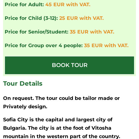
Price for Adult:
45 EUR with VAT.
Price for Child (3-12):
25 EUR with VAT.
Price for Senior/Student:
35 EUR with VAT.
Price for Group over 4 people:
35 EUR with VAT.
BOOK TOUR
Tour Details
On request. The tour could be tailor made or
Privately design.
Sofia City is the capital and largest city of
Bulgaria. The city is at the foot of Vitosha
mountain in the western part of the country.