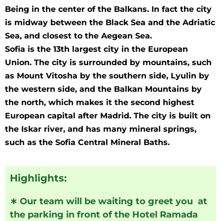
Being in the center of the Balkans. In fact the city
is midway between the Black Sea and the Adriatic
Sea, and closest to the Aegean Sea.
Sofia is the 13th largest city in the European
Union. The city is surrounded by mountains, such
as Mount Vitosha by the southern side, Lyulin by
the western side, and the Balkan Mountains by
the north, which makes it the second highest
European capital after Madrid. The city is built on
the Iskar river, and has many mineral springs,
such as the Sofia Central Mineral Baths.
Highlights:
∗
Our team will be waiting to greet you at
the parking in front of the Hotel Ramada