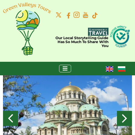
Our Local Storytelling Guide
Has So Much To Share With
You