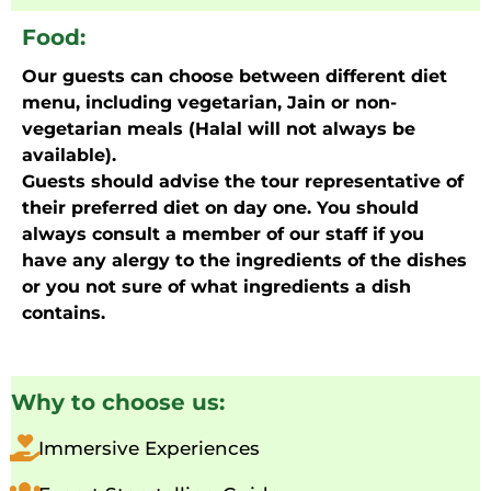
Food:
Our guests can choose between different diet
menu, including vegetarian, Jain or non-
vegetarian meals (Halal will not always be
available).
Guests should advise the tour representative of
their preferred diet on day one. You should
always consult a member of our staff if you
have any alergy to the ingredients of the dishes
or you not sure of what ingredients a dish
contains.
Why to choose us:
Immersive Experiences