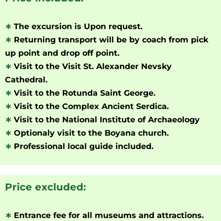
∗
The excursion is Upon request.
∗
Returning transport will be by coach from pick
up point and drop off point.
∗
Visit to the Visit St. Alexander Nevsky
Cathedral.
∗
Visit to the Rotunda Saint George.
∗
Visit to the Complex Ancient Serdica.
∗
Visit to the National Institute of Archaeology
∗
Optionaly visit to the Boyana church.
∗
Professional local guide included.
Price excluded:
∗
Entrance fee for all museums and attractions.