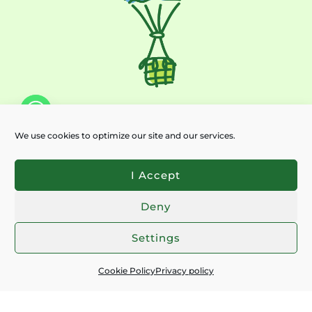
We use cookies to optimize our site and our services.
Subscribe for latest news:
EMAIL
*
I Accept
Deny
I ACCEPT THE
PRIVACY POLICY
Chaty
Settings
SEND
Cookie Policy
Privacy policy
Contacts:
+359 897 227 481