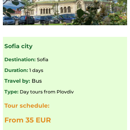
Sofia city
Destination:
Sofia
Duration:
1 days
Travel by:
Bus
Type:
Day tours from Plovdiv
Tour schedule:
From 35 EUR