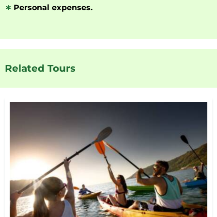
∗
Personal expenses.
Related Tours