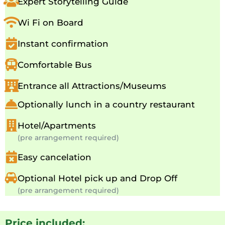
Expert Storytelling Guide
Wi Fi on Board
Instant confirmation
Comfortable Bus
Entrance all Attractions/Museums
Optionally lunch in a country restaurant
Hotel/Apartments
(pre arrangement required)
Easy cancelation
Optional Hotel pick up and Drop Off
(pre arrangement required)
Price included: