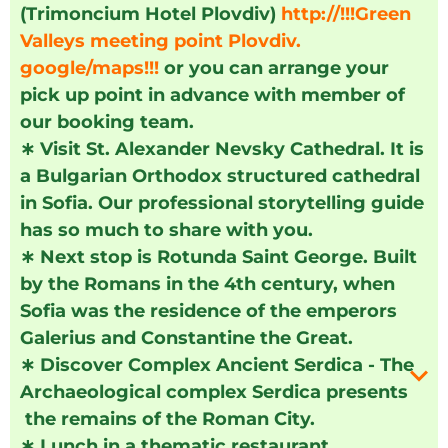
(Trimoncium Hotel Plovdiv)
http://!!!Green
Valleys meeting point Plovdiv.
google/maps!!!
or you can arrange your
pick up point in advance with member of
our booking team.
∗
Visit St. Alexander Nevsky Cathedral. It is
a Bulgarian Orthodox structured cathedral
in Sofia. Our professional storytelling guide
has so much to share with you.
∗
Next stop is Rotunda Saint George. Built
by the Romans in the 4th century, when
Sofia was the residence of the emperors
Galerius and Constantine the Great.
∗
Discover Complex Ancient Serdica - The
Archaeological complex Serdica presents
the remains of the Roman City.
∗
Lunch in a thematic restaurant.