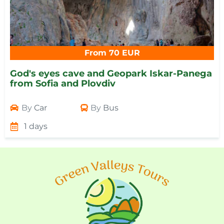
From 70 EUR
God's eyes cave and Geopark Iskar-Panega
from Sofia and Plovdiv
By
Car
By
Bus
1 days