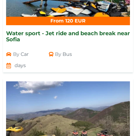
From 120 EUR
Water sport - Jet ride and beach break near
Sofia
By
Car
By
Bus
days