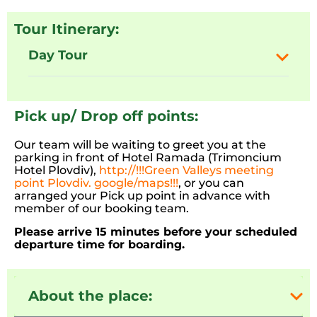
Tour Itinerary:
Day Tour
Pick up/ Drop off points:
Our team will be waiting to greet you at the
parking in front of Hotel Ramada (Trimoncium
Hotel Plovdiv),
http://!!!Green Valleys meeting
point Plovdiv. google/maps!!!
, or you can
arranged your Pick up point in advance with
member of our booking team.
Please arrive 15 minutes before your scheduled
departure time for boarding.
About the place: