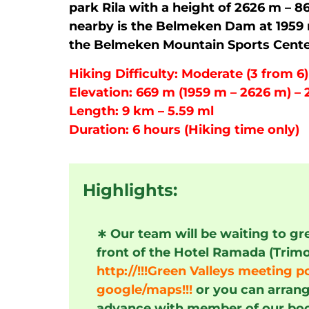
park Rila with a height of 2626 m – 86
nearby is the Belmeken Dam at 1959 m
the Belmeken Mountain Sports Cente
Hiking Difficulty: Moderate (3 from 6)
Elevation: 669 m (1959 m – 2626 m) – 21
Length: 9 km – 5.59 ml
Duration: 6 hours (Hiking time only)
Highlights:
∗
Our team will be waiting to gr
front of the Hotel Ramada (Trim
http://!!!Green Valleys meeting po
google/maps!!!
or you can arrang
advance with member of our bo