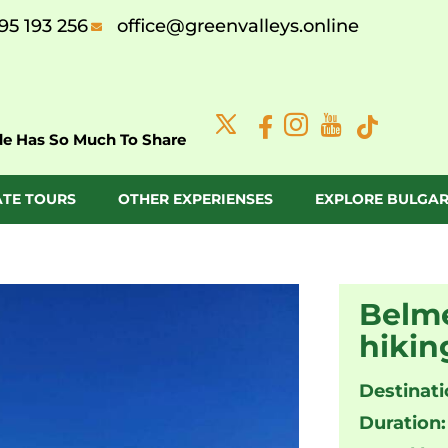
95 193 256
office@greenvalleys.online
de Has So Much To Share
ATE TOURS
OTHER EXPERIENSES
EXPLORE BULGAR
Belme
hikin
Destinati
Duration: