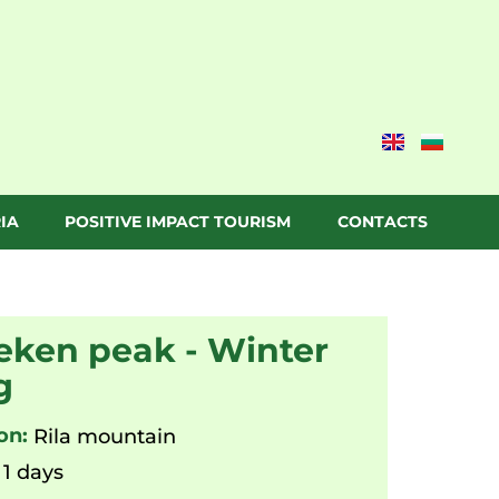
IA
POSITIVE IMPACT TOURISM
CONTACTS
ken peak - Winter
g
on:
Rila mountain
1 days