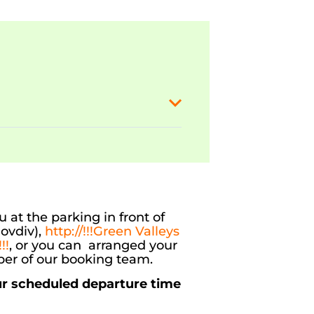
 at the parking in front of
ovdiv),
http://!!!Green Valleys
!!
, or you can arranged your
er of our booking team.
ur scheduled departure time