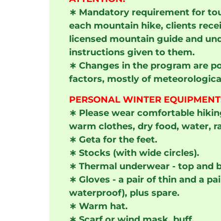
∗
Mandatory requirement for tour
each mountain hike, clients rece
licensed mountain guide and und
instructions given to them.
∗
Changes in the program are po
factors, mostly of meteorologica
PERSONAL WINTER EQUIPMENT
∗
Please wear comfortable hikin
warm clothes, dry food, water, r
∗
Geta for the feet.
∗
Stocks (with wide circles).
∗
Thermal underwear - top and 
∗
Gloves - a pair of thin and a p
waterproof), plus spare.
∗
Warm hat.
∗
Scarf or wind mask, buff.