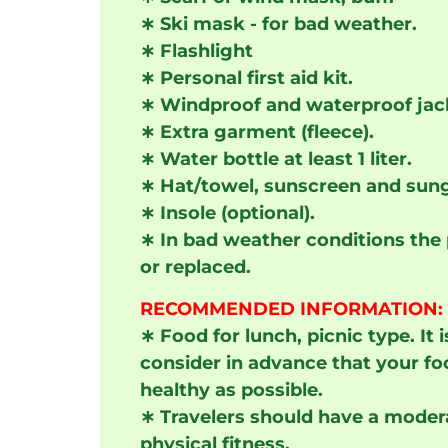
∗
Ski mask - for bad weather.
∗
Flashlight
∗
Personal first aid kit.
∗
Windproof and waterproof jac
∗
Extra garment (fleece).
∗
Water bottle at least 1 liter.
∗
Hat/towel, sunscreen and sung
∗
Insole (optional).
∗
In bad weather conditions the
or replaced.
RECOMMENDED INFORMATION:
∗
Food for lunch, picnic type. I
consider in advance that your fo
healthy as possible.
∗
Travelers should have a modera
physical fitness.