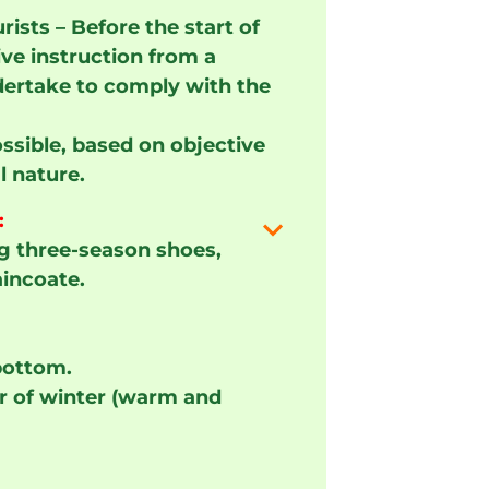
ists – Before the start of
ive instruction from a
ertake to comply with the
ssible, based on objective
l nature.
:
g three-season shoes,
aincoate.
bottom.
air of winter (warm and