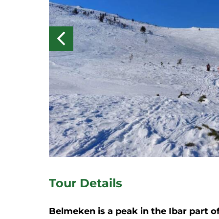
Tour Details
Belmeken is a peak in the Ibar part o