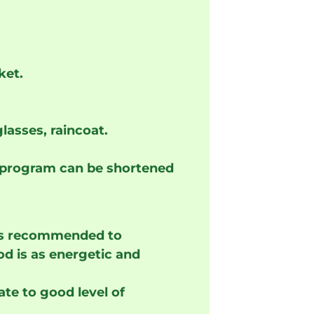
ket.
lasses, raincoat.
 program can be shortened
t is recommended to
od is as energetic and
te to good level of