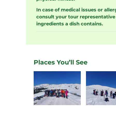
In case of medical issues or alle
consult your tour representative 
ingredients a dish contains.
Places You’ll See