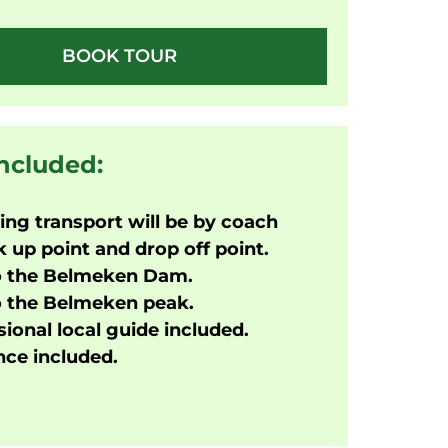
BOOK TOUR
included:
ng transport will be by coach
 up point and drop off point.
o the
Belmeken Dam.
o the Belmeken peak.
ional local guide included.
ce included.