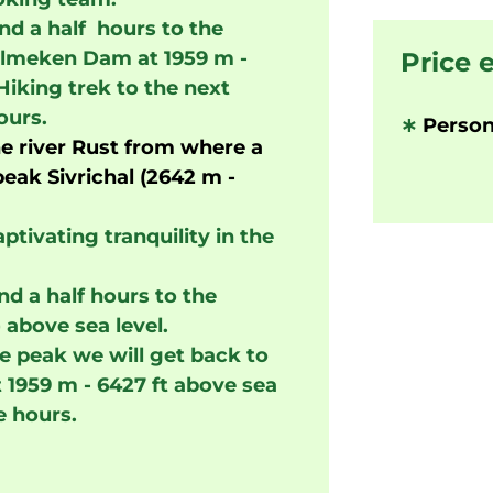
d a half hours to the
Belmeken Dam at 1959 m -
Price 
Hiking trek to the next
ours.
∗
Person
he river Rust from where a
eak Sivrichal (2642 m -
ptivating tranquility in the
nd a half hours to the
 above sea level.
e peak we will get back to
 1959 m - 6427 ft above sea
e hours.