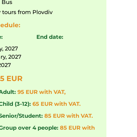
:
Bus
 tours from Plovdiv
edule:
e:
End date:
y, 2027
ry, 2027
2027
5 EUR
Adult:
95 EUR with VAT,
Child (3-12):
65 EUR with VAT.
 Senior/Student:
85 EUR with VAT.
 Group over 4 people:
85 EUR with