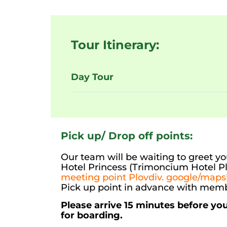
Tour Itinerary:
Day Tour
Pick up/ Drop off points:
Our team will be waiting to greet you
Hotel Princess (Trimoncium Hotel Pl
meeting point Plovdiv. google/maps!
Pick up point in advance with memb
Please arrive 15 minutes before yo
for boarding.