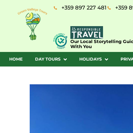
+359 897 227 481
+359 8
Our Local Storytelling Gui
With You
HOME
DAY TOURS
HOLIDAYS
PRIV