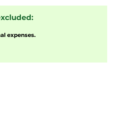
excluded:
al expenses.