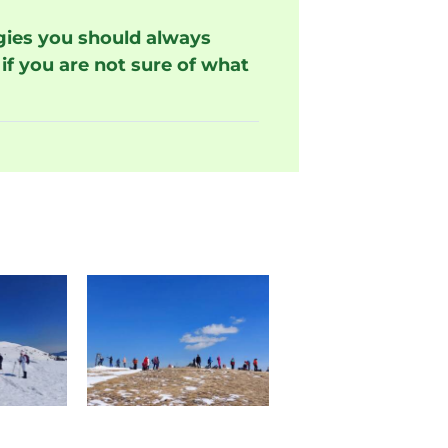
rgies you should always
if you are not sure of what