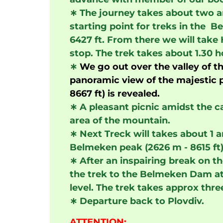
∗
The journey takes about two an
starting point for treks in the 
6427 ft. From there we will take 
stop. The trek takes about 1.30 h
∗
We go out over the valley of t
panoramic view of the majestic p
8667 ft) is revealed.
∗
A pleasant picnic amidst the ca
area of the mountain.
∗
Next Treck will takes about 1 a
Belmeken peak (2626 m - 8615 ft)
∗
After an inspairing break on th
the trek to the Belmeken Dam at
level. The trek takes approx thre
∗
Departure back to Plovdiv.
ATTENTION: