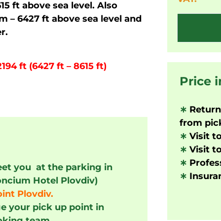
15 ft above sea level. Also
 – 6427 ft above sea level and
r.
94 ft (6427 ft – 8615 ft)
Price 
∗
Returni
from pick
∗
Visit t
∗
Visit t
∗
Profess
eet you at the parking in
∗
Insuran
oncium Hotel Plovdiv)
int Plovdiv.
e your pick up point in
oking team.