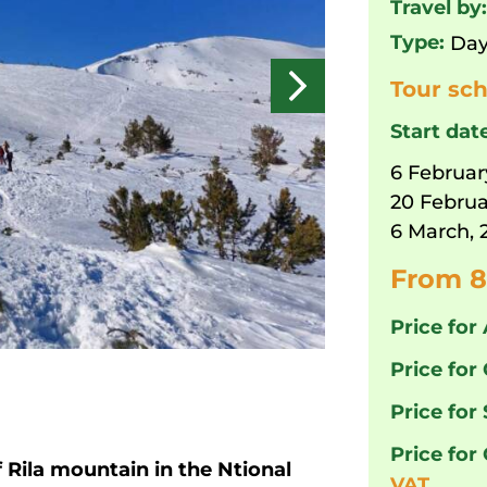
Travel by
Type:
Day
Tour sch
Start dat
6 Februar
20 Februa
6 March, 
From 8
Price for 
Price for 
Price for
Price for
f Rila mountain in the Ntional
VAT.