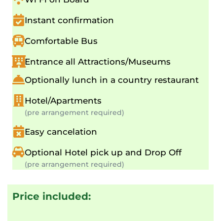
Instant confirmation
Comfortable Bus
Entrance all Attractions/Museums
Optionally lunch in a country restaurant
Hotel/Apartments
(pre arrangement required)
Easy cancelation
Optional Hotel pick up and Drop Off
(pre arrangement required)
Price included: