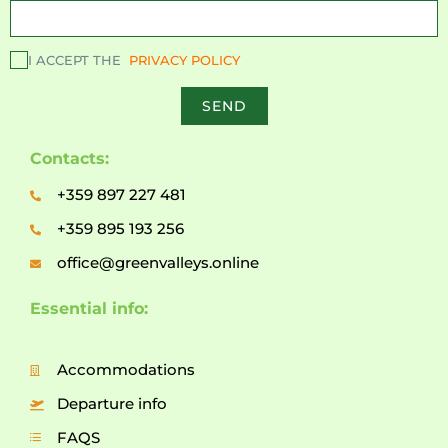
I ACCEPT THE
PRIVACY POLICY
SEND
Contacts:
+359 897 227 481
+359 895 193 256
office@greenvalleys.online
Essential info:
Accommodations
Departure info
FAQS