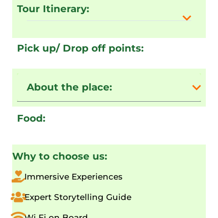
Tour Itinerary:
Pick up/ Drop off points:
About the place:
Food:
Why to choose us:
Immersive Experiences
Expert Storytelling Guide
Wi Fi on Board