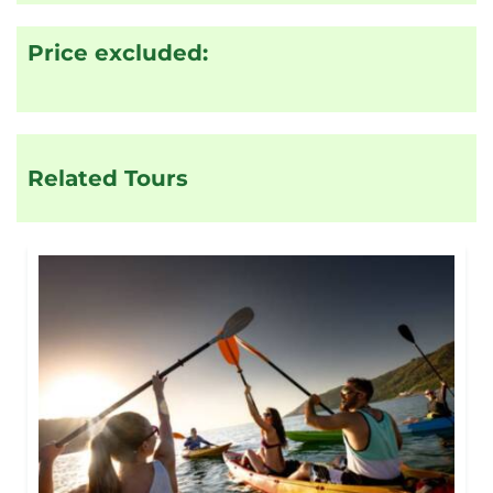
Price excluded:
Related Tours