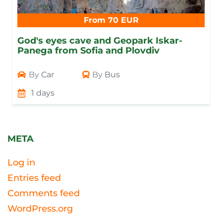
From 70 EUR
God's eyes cave and Geopark Iskar-
Panega from Sofia and Plovdiv
By
Car
By
Bus
1 days
META
Log in
Entries feed
Comments feed
WordPress.org