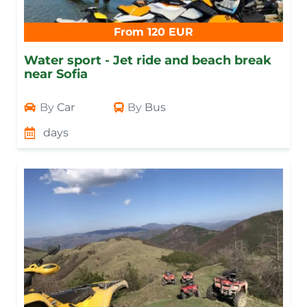
From 120 EUR
Water sport - Jet ride and beach break
near Sofia
By
Car
By
Bus
days