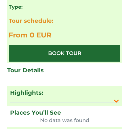
Type:
Tour schedule:
From 0 EUR
BOOK TOUR
Tour Details
Highlights:
Places You’ll See
No data was found