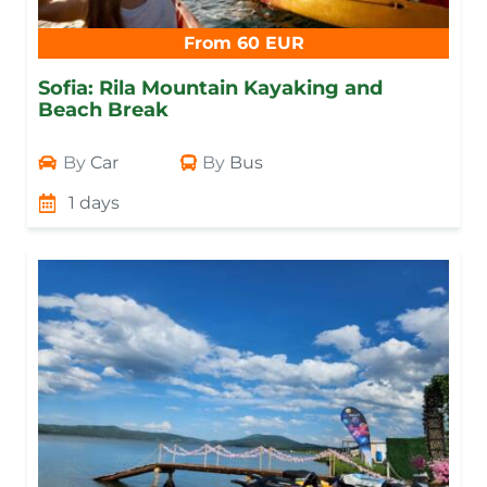
From 60 EUR
Sofia: Rila Mountain Kayaking and
Beach Break
By
Car
By
Bus
1 days