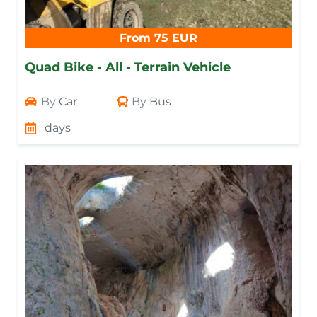
From 75 EUR
Quad Bike - All - Terrain Vehicle
By
Car
By
Bus
days