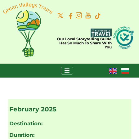
Our Local Storytelling Guide
Has So Much To Share With
You
February 2025
Destination:
Duration: