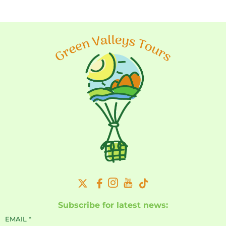
Subscribe for latest news:
EMAIL
*